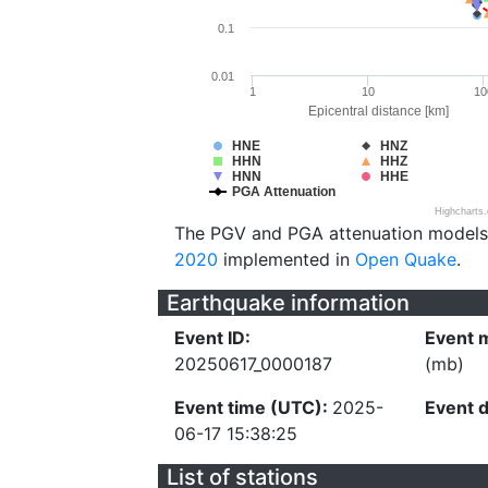
0.1
0.01
1
10
10
Epicentral distance [km]
HNE
HNZ
HHN
HHZ
HNN
HHE
PGA Attenuation
Highcharts
The PGV and PGA attenuation models
2020
implemented in
Open Quake
.
Earthquake information
Event ID:
Event 
20250617_0000187
(mb)
Event time (UTC):
2025-
Event 
06-17 15:38:25
List of stations