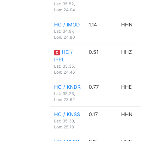
Lat: 35.52,
Lon: 24.04
HC / IMOD
1.14
HHN
Lat: 34.97,
Lon: 24.80
HC /
0.51
HHZ
C
IPPL
Lat: 35.35,
Lon: 24.46
HC / KNDR
0.77
HHE
Lat: 35.23,
Lon: 23.62
HC / KNSS
0.17
HHN
Lat: 35.30,
Lon: 25.18