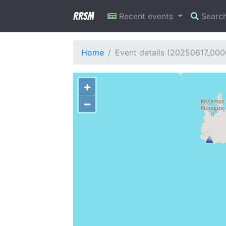
RRSM
Recent events
Searc
Home
Event details (20250617_000
+
−