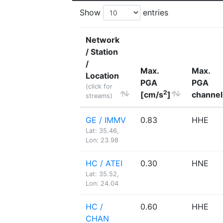
Show
entries
Network
/ Station
/
Max.
Max.
Location
PGA
PGA
(click for
2
[cm/s
]
channel
streams)
GE / IMMV
0.83
HHE
Lat: 35.46,
Lon: 23.98
HC / ATEI
0.30
HNE
Lat: 35.52,
Lon: 24.04
HC /
0.60
HHE
CHAN