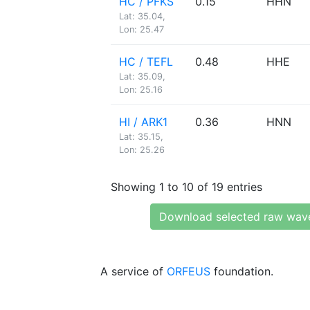
HC / PFKS
0.15
HHN
Lat: 35.04,
Lon: 25.47
HC / TEFL
0.48
HHE
Lat: 35.09,
Lon: 25.16
HI / ARK1
0.36
HNN
Lat: 35.15,
Lon: 25.26
Showing 1 to 10 of 19 entries
Download selected raw wav
A service of
ORFEUS
foundation.