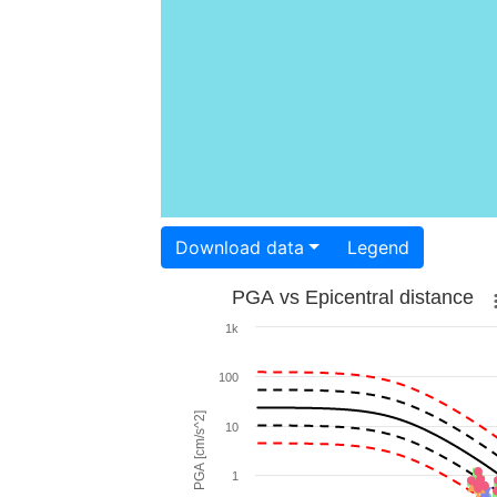
Download data
Legend
PGA vs Epicentral distance
1k
100
PGA [cm/s^2]
10
1