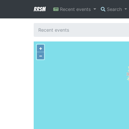
RRSM
Recent events
Search
Recent events
+
−