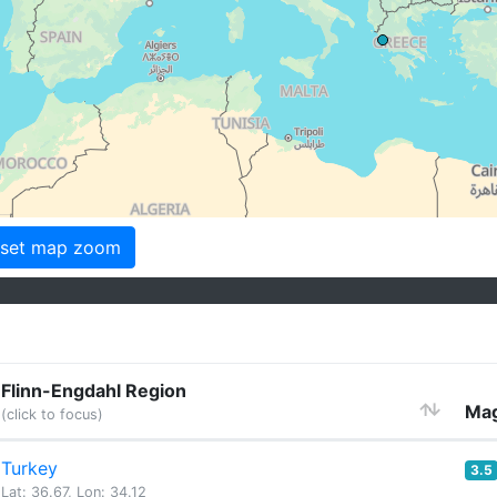
set map zoom
Flinn-Engdahl Region
Mag
(click to focus)
Turkey
3.5
Lat: 36.67, Lon: 34.12