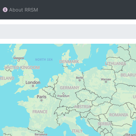
About RRSM