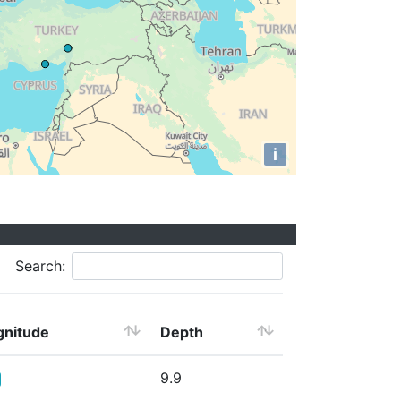
i
Search:
nitude
Depth
9.9