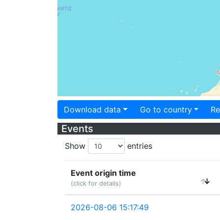
Download data
Go to country
Re
Events
Show
entries
Event origin time
(click for details)
2026-08-06 15:17:49