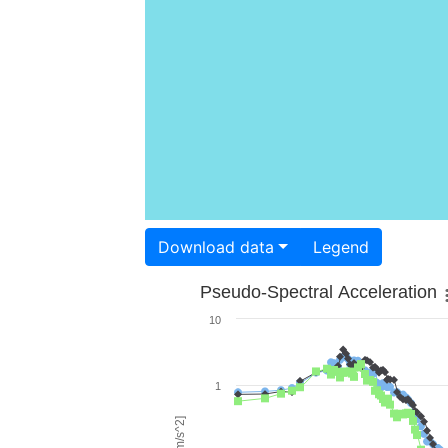
Download data
Legend
Pseudo-Spectral Acceleration
10
1