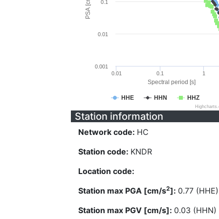
PSA [cm/s^2]
0.1
0.01
0.001
0.01
0.1
1
Spectral period [s]
HHE
HHN
HHZ
Highcharts
Station information
Network code:
HC
Station code:
KNDR
Location code:
2
Station max PGA [cm/s
]:
0.77 (HHE)
Station max PGV [cm/s]:
0.03 (HHN)