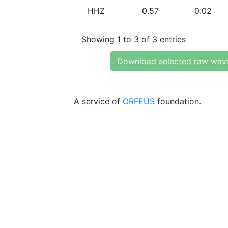
HHZ
0.57
0.02
Showing 1 to 3 of 3 entries
Download selected raw wav
A service of
ORFEUS
foundation.