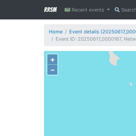
RRSM
Recent events
Searc
Home
Event details (20250617_000
Event ID: 20250617_0000187, Netw
+
−