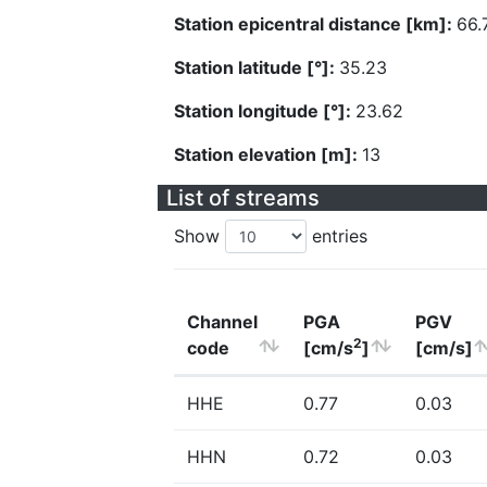
Station epicentral distance [km]:
66.
Station latitude [°]:
35.23
Station longitude [°]:
23.62
Station elevation [m]:
13
List of streams
Show
entries
Channel
PGA
PGV
2
code
[cm/s
]
[cm/s]
HHE
0.77
0.03
HHN
0.72
0.03