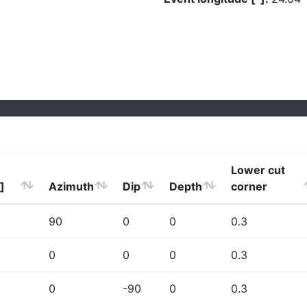
Lower cut
]
Azimuth
Dip
Depth
corner
90
0
0
0.3
0
0
0
0.3
0
-90
0
0.3