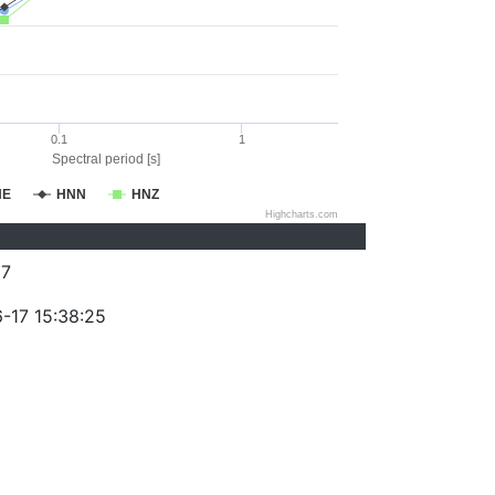
0.1
1
Spectral period [s]
NE
HNN
HNZ
Highcharts.com
87
-17 15:38:25