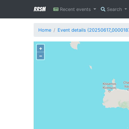
RRSM
Recent events
Search
Home
Event details (20250617_000018
+
−