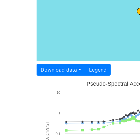
Download data
Legend
Pseudo-Spectral Acce
10
1
PSA [cm/s^2]
0.1