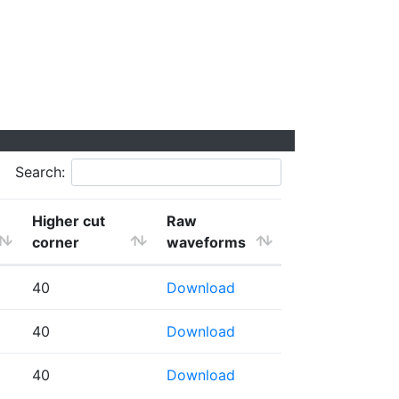
Search:
Higher cut
Raw
corner
waveforms
40
Download
40
Download
40
Download