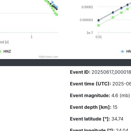
0.00001
0.000001
1e-7
1
0.01
od [s]
HNZ
H
Highcharts.com
Event ID:
20250617_00001
Event time (UTC):
2025-06
Event magnitude:
4.6 (mb)
Event depth [km]:
15
Event latitude [°]:
34.74
Event longitude [°]:
24.04