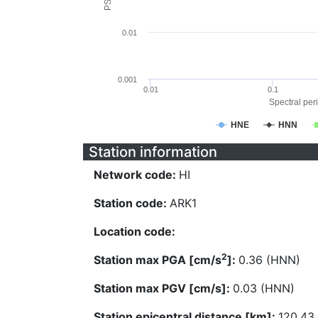
0.01
0.001
0.01
0.1
Spectral peri
HNE
HNN
Station information
Network code:
HI
Station code:
ARK1
Location code:
2
Station max PGA [cm/s
]:
0.36 (HNN)
Station max PGV [cm/s]:
0.03 (HNN)
Station epicentral distance [km]:
120.43