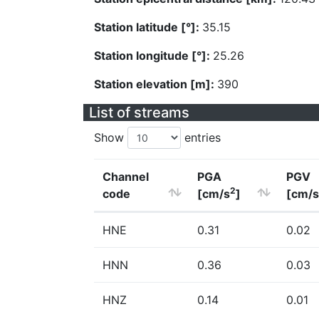
Station latitude [°]:
35.15
Station longitude [°]:
25.26
Station elevation [m]:
390
List of streams
Show
entries
Channel
PGA
PGV
2
code
[cm/s
]
[cm/s
HNE
0.31
0.02
HNN
0.36
0.03
HNZ
0.14
0.01