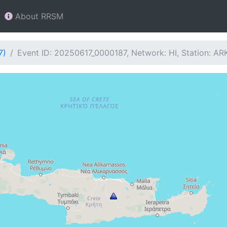
About RRSM
7)
Event ID: 20250617_0000187, Network: HI, Station: AR