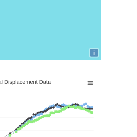
i
al Displacement Data