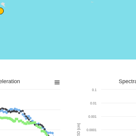
leration
Spectr
0.1
0.01
0.001
SD [cm]
0.0001