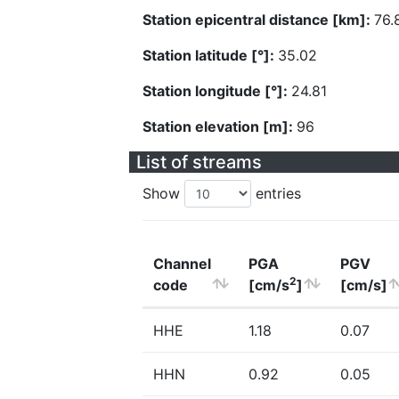
Station epicentral distance [km]:
76.
Station latitude [°]:
35.02
Station longitude [°]:
24.81
Station elevation [m]:
96
List of streams
Show
entries
Channel
PGA
PGV
2
code
[cm/s
]
[cm/s]
HHE
1.18
0.07
HHN
0.92
0.05