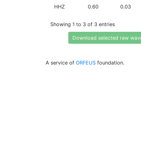
HHZ
0.60
0.03
Showing 1 to 3 of 3 entries
Download selected raw wav
A service of
ORFEUS
foundation.