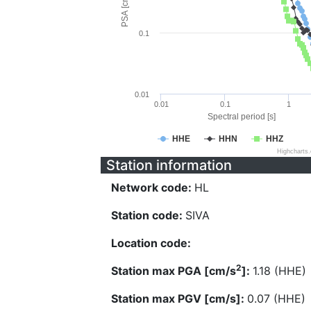
PSA [cm/s^2]
0.1
0.01
0.01
0.1
1
Spectral period [s]
HHE
HHN
HHZ
Highcharts
Station information
Network code:
HL
Station code:
SIVA
Location code:
2
Station max PGA [cm/s
]:
1.18 (HHE)
Station max PGV [cm/s]:
0.07 (HHE)