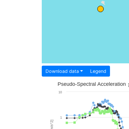
Download data
Legend
Pseudo-Spectral Acceleration
10
1