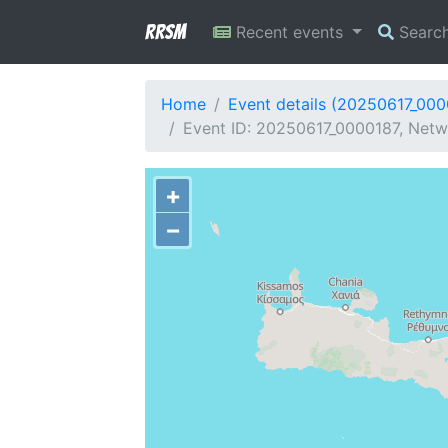
RRSM
Recent events
Searc
Home
Event details (20250617_000
Event ID: 20250617_0000187, Netwo
+
−