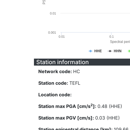
0.01
0.001
0.01
0.1
Spectral peri
HHE
HHN
Station information
Network code:
HC
Station code:
TEFL
Location code:
2
Station max PGA [cm/s
]:
0.48 (HHE)
Station max PGV [cm/s]:
0.03 (HHE)
Station epicentral distance [km]:
109.66