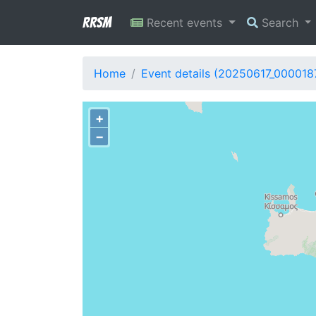
RRSM
Recent events
Search
Home
Event details (20250617_000018
+
−