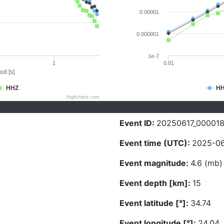
0.00001
0.000001
1e-7
1
0.01
od [s]
HHZ
H
Highcharts.com
Event ID:
20250617_00001
Event time (UTC):
2025-06
Event magnitude:
4.6 (mb)
Event depth [km]:
15
Event latitude [°]:
34.74
Event longitude [°]:
24.04