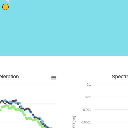
leration
Spectr
0.1
0.01
0.001
SD [cm]
0.0001