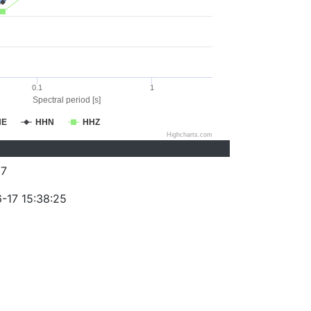
0.1
1
Spectral period [s]
HE
HHN
HHZ
Highcharts.com
87
-17 15:38:25