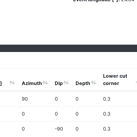
Lower cut
]
Azimuth
Dip
Depth
corner
90
0
0
0.3
0
0
0
0.3
0
-90
0
0.3