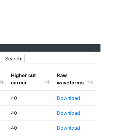
Search:
Higher cut
Raw
corner
waveforms
40
Download
40
Download
40
Download