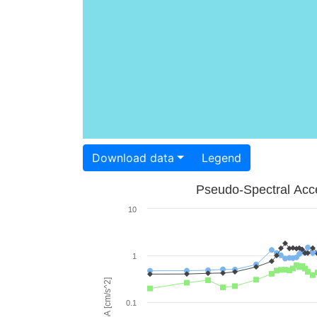
Download data
Legend
Pseudo-Spectral Acce
10
1
PSA [cm/s^2]
0.1