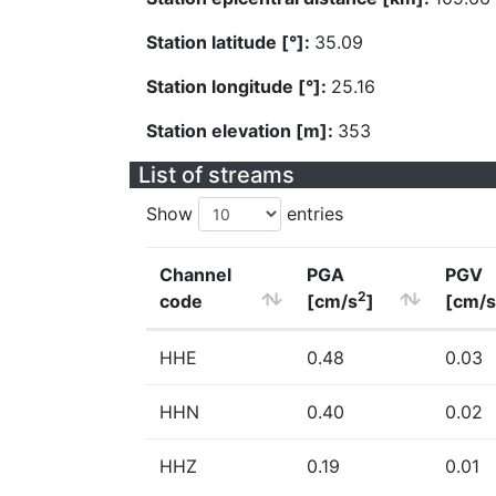
Station latitude [°]:
35.09
Station longitude [°]:
25.16
Station elevation [m]:
353
List of streams
Show
entries
Channel
PGA
PGV
2
code
[cm/s
]
[cm/s
HHE
0.48
0.03
HHN
0.40
0.02
HHZ
0.19
0.01