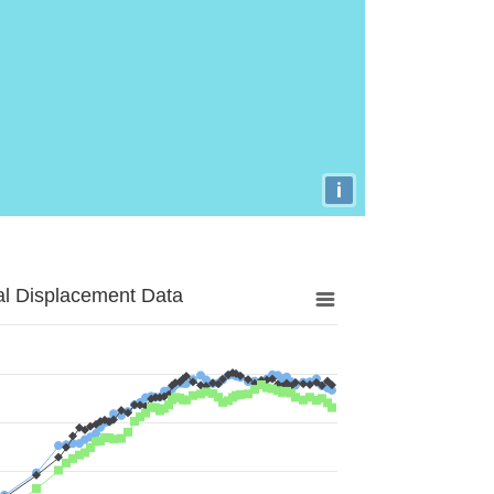
i
al Displacement Data