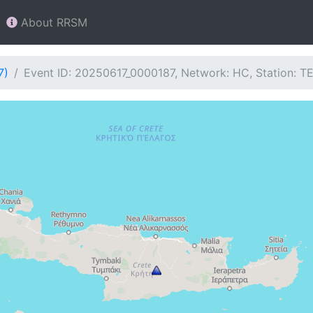
About RRSM
7)
Event ID: 20250617_0000187, Network: HC, Station: T