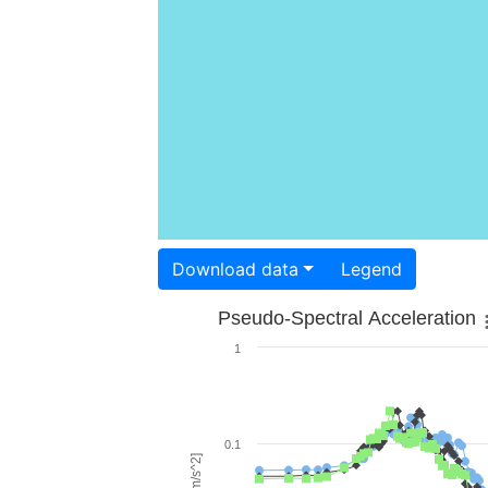
Download data
Legend
Pseudo-Spectral Acceleration
1
0.1