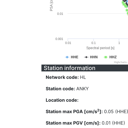
PSA [cm/s^2]
0.01
0.001
0.01
0.1
1
Spectral period [s]
HHE
HHN
HHZ
Highcharts
Station information
Network code:
HL
Station code:
ANKY
Location code:
2
Station max PGA [cm/s
]:
0.05 (HHE
Station max PGV [cm/s]:
0.01 (HHE)