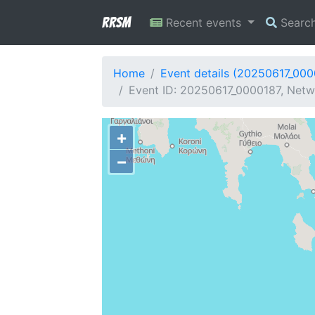
RRSM
Recent events
Searc
Home
Event details (20250617_000
Event ID: 20250617_0000187, Netw
+
−