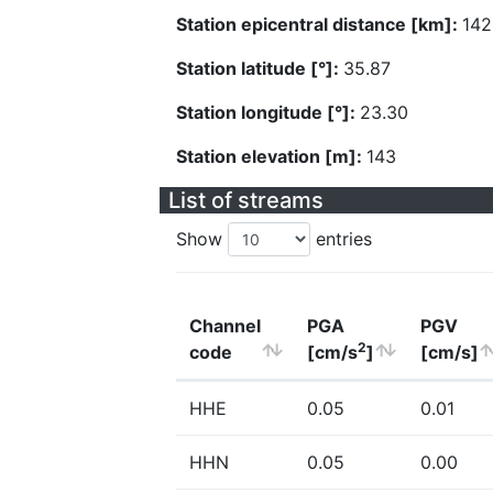
Station epicentral distance [km]:
142
Station latitude [°]:
35.87
Station longitude [°]:
23.30
Station elevation [m]:
143
List of streams
Show
entries
Channel
PGA
PGV
2
code
[cm/s
]
[cm/s]
HHE
0.05
0.01
HHN
0.05
0.00