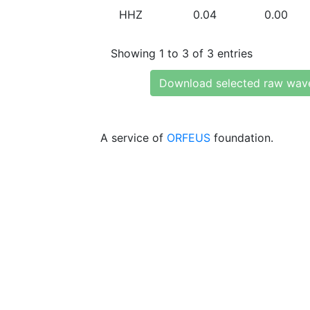
HHZ
0.04
0.00
Showing 1 to 3 of 3 entries
Download selected raw wav
A service of
ORFEUS
foundation.