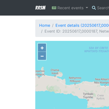
RRSM
Recent events
Searc
Home
Event details (20250617_000
Event ID: 20250617_0000187, Netw
+
−