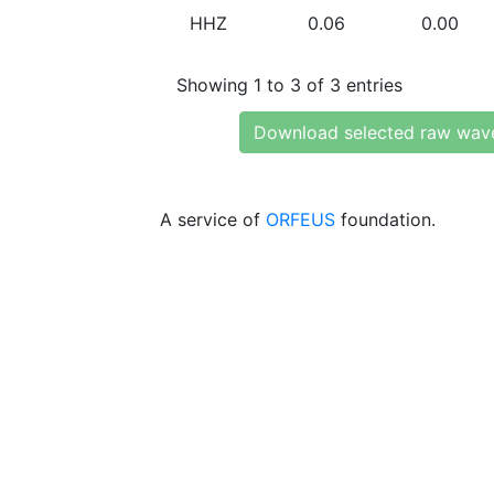
HHZ
0.06
0.00
Showing 1 to 3 of 3 entries
Download selected raw wav
A service of
ORFEUS
foundation.