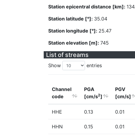
Station epicentral distance [km]:
134
Station latitude [°]:
35.04
Station longitude [°]:
25.47
Station elevation [m]:
745
List of streams
Show
entries
Channel
PGA
PGV
2
code
[cm/s
]
[cm/s]
HHE
0.13
0.01
HHN
0.15
0.01