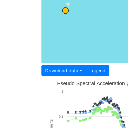
Download data
Legend
Pseudo-Spectral Acceleration
1
0.1