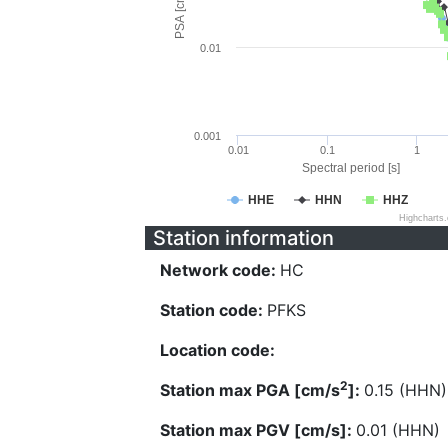
PSA [cm/s^2]
0.01
0.001
0.01
0.1
1
Spectral period [s]
HHE
HHN
HHZ
Highcharts
Station information
Network code:
HC
Station code:
PFKS
Location code:
2
Station max PGA [cm/s
]:
0.15 (HHN)
Station max PGV [cm/s]:
0.01 (HHN)