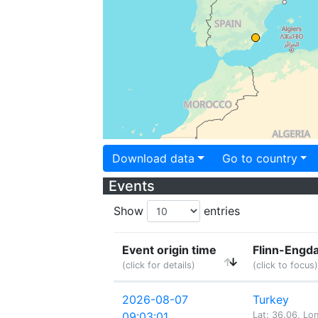
Download data
Go to country
Events
Show
entries
Event origin time
Flinn-Engda
(click for details)
(click to focus)
2026-08-07
Turkey
09:03:01
Lat: 36.06, Lo