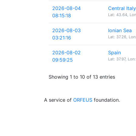
2026-08-04
Central Italy
08:15:18
Lat: 43.64, Lon
2026-08-03
Ionian Sea
03:21:16
Lat: 37.26, Lon
2026-08-02
Spain
09:59:25
Lat: 37.97, Lon:
Showing 1 to 10 of 13 entries
A service of
ORFEUS
foundation.