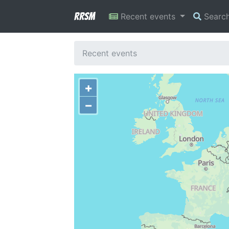
RRSM
Recent events
Searc
Recent events
+
−