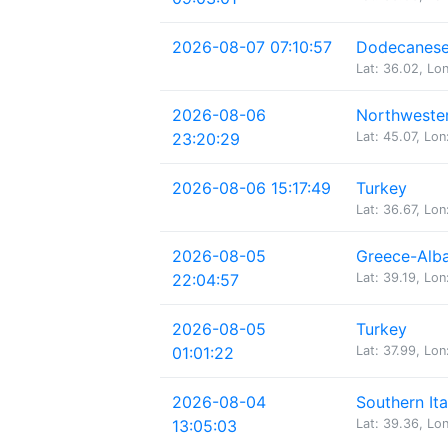
2026-08-07 07:10:57
Dodecanese 
Lat: 36.02, Lo
2026-08-06
Northwester
23:20:29
Lat: 45.07, Lon
2026-08-06 15:17:49
Turkey
Lat: 36.67, Lon
2026-08-05
Greece-Alba
22:04:57
Lat: 39.19, Lon
2026-08-05
Turkey
01:01:22
Lat: 37.99, Lon
2026-08-04
Southern Ita
13:05:03
Lat: 39.36, Lon