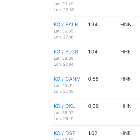
Lat: 39.29,
Lon: 26.69
KO / BALB
1.34
HNN
Lat: 39.65,
Lon: 27.86
KO / BLCB
1.04
HHE
Lat: 38.39,
Lon: 27.04
KO / CANM
0.58
HNN
Lat: 40.01,
Lon: 27.05
KO / DKL
0.36
HHN
Lat: 39.07,
Lon: 26.91
KO / DST
1.62
HNE
Lat: 39.60,