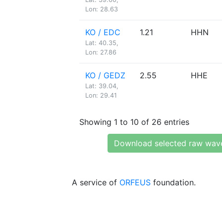
Lon: 28.63
KO / EDC
1.21
HHN
Lat: 40.35,
Lon: 27.86
KO / GEDZ
2.55
HHE
Lat: 39.04,
Lon: 29.41
Showing 1 to 10 of 26 entries
Download selected raw wav
A service of
ORFEUS
foundation.