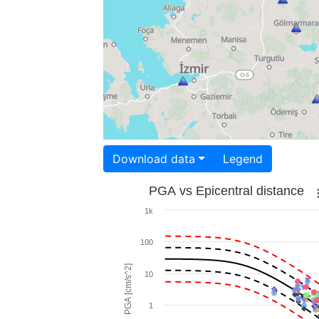
Download data
Legend
PGA vs Epicentral distance
1k
100
PGA [cm/s^2]
10
1