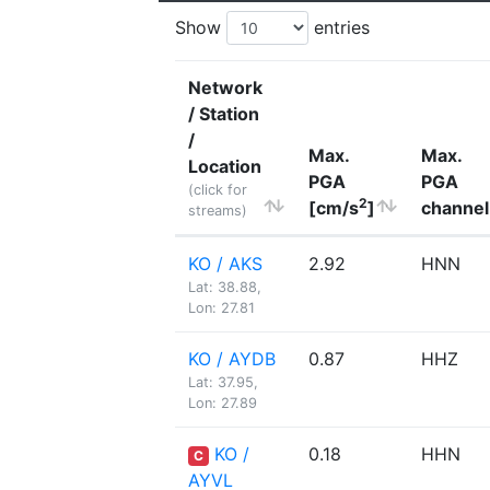
Show
entries
Network
/ Station
/
Max.
Max.
Location
PGA
PGA
(click for
2
[cm/s
]
channel
streams)
KO / AKS
2.92
HNN
Lat: 38.88,
Lon: 27.81
KO / AYDB
0.87
HHZ
Lat: 37.95,
Lon: 27.89
KO /
0.18
HHN
C
AYVL