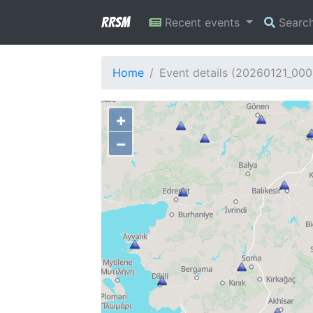
RRSM
Recent events
Searc
Home
Event details (20260121_00
+
−