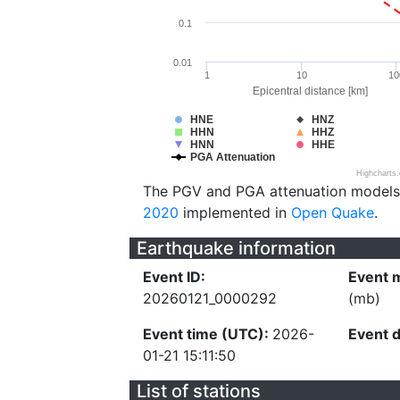
0.1
0.01
1
10
10
Epicentral distance [km]
HNE
HNZ
HHN
HHZ
HNN
HHE
PGA Attenuation
Highcharts
The PGV and PGA attenuation models
2020
implemented in
Open Quake
.
Earthquake information
Event ID:
Event 
20260121_0000292
(mb)
Event time (UTC):
2026-
Event 
01-21 15:11:50
List of stations