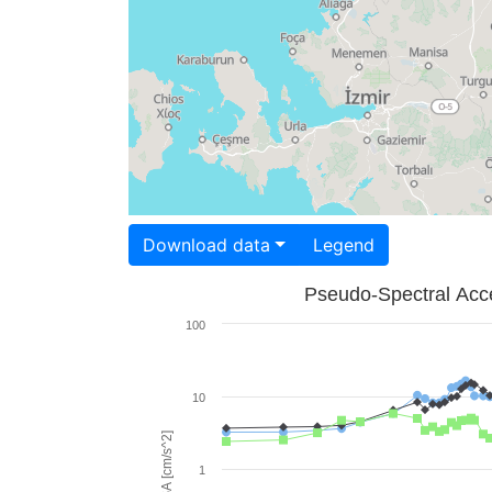
Download data
Legend
Pseudo-Spectral Acce
100
10
PSA [cm/s^2]
1