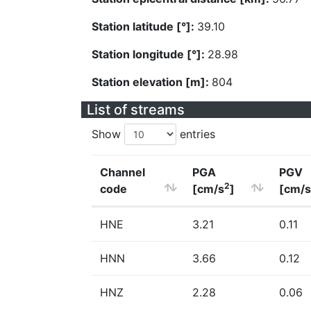
Station latitude [°]:
39.10
Station longitude [°]:
28.98
Station elevation [m]:
804
List of streams
Show
entries
Channel
PGA
PGV
2
code
[cm/s
]
[cm/s
HNE
3.21
0.11
HNN
3.66
0.12
HNZ
2.28
0.06