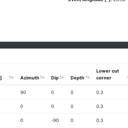
Lower cut
]
Azimuth
Dip
Depth
corner
90
0
0
0.3
0
0
0
0.3
0
-90
0
0.3