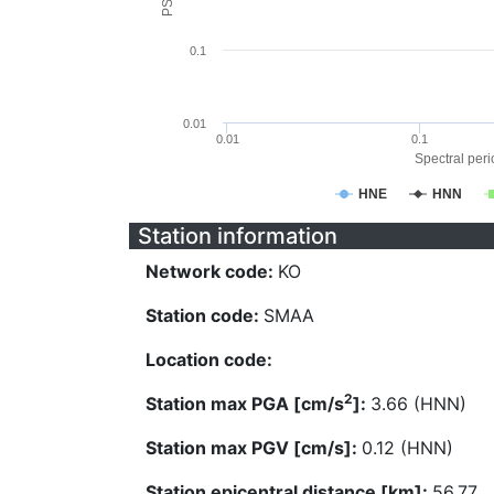
0.1
0.01
0.01
0.1
Spectral perio
HNE
HNN
Station information
Network code:
KO
Station code:
SMAA
Location code:
2
Station max PGA [cm/s
]:
3.66 (HNN)
Station max PGV [cm/s]:
0.12 (HNN)
Station epicentral distance [km]:
56.77