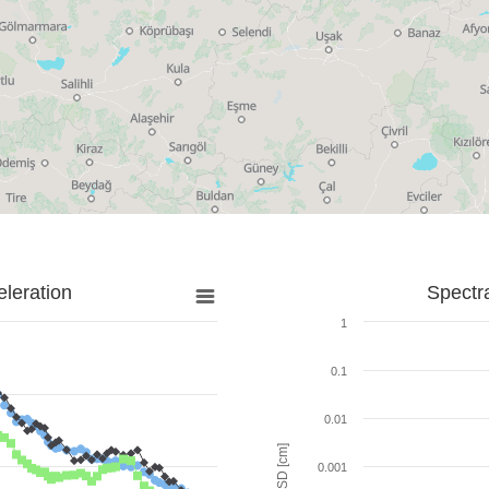
leration
Spectr
1
0.1
0.01
SD [cm]
0.001