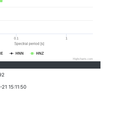
0.1
1
Spectral period [s]
NE
HNN
HNZ
Highcharts.com
92
21 15:11:50