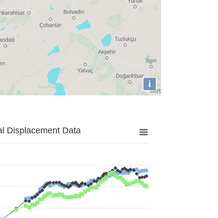
i
al Displacement Data