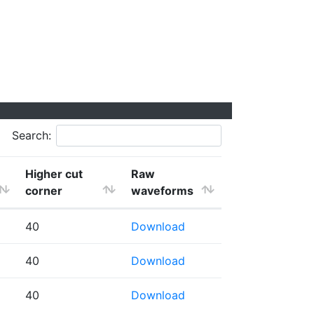
Search:
Higher cut
Raw
corner
waveforms
40
Download
40
Download
40
Download