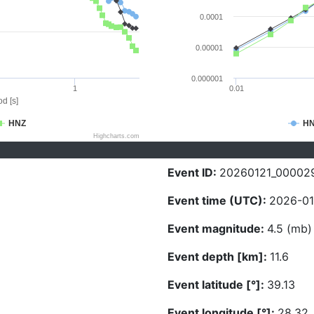
0.0001
0.00001
0.000001
1
0.01
d [s]
HNZ
H
Highcharts.com
Event ID:
20260121_00002
Event time (UTC):
2026-01-
Event magnitude:
4.5 (mb)
Event depth [km]:
11.6
Event latitude [°]:
39.13
Event longitude [°]:
28.32