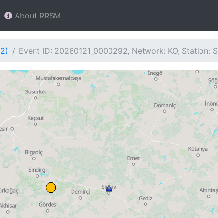
About RRSM
92)
Event ID: 20260121_0000292, Network: KO, Station: