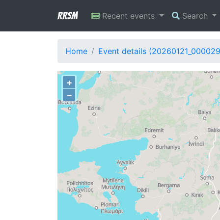
RRSM
Recent events
Search
Home
Event details (20260121_00002
+
−