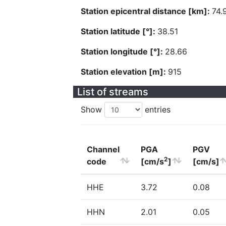
Station epicentral distance [km]:
74.
Station latitude [°]:
38.51
Station longitude [°]:
28.66
Station elevation [m]:
915
List of streams
Show
entries
Channel
PGA
PGV
2
code
[cm/s
]
[cm/s]
HHE
3.72
0.08
HHN
2.01
0.05