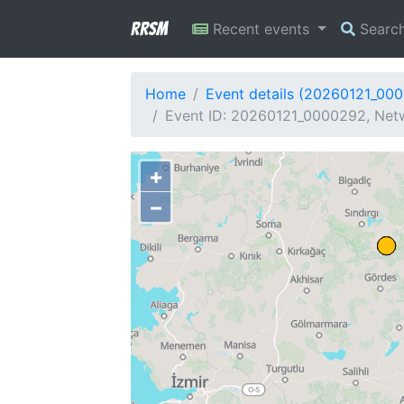
RRSM
Recent events
Searc
Home
Event details (20260121_00
Event ID: 20260121_0000292, Netw
+
−