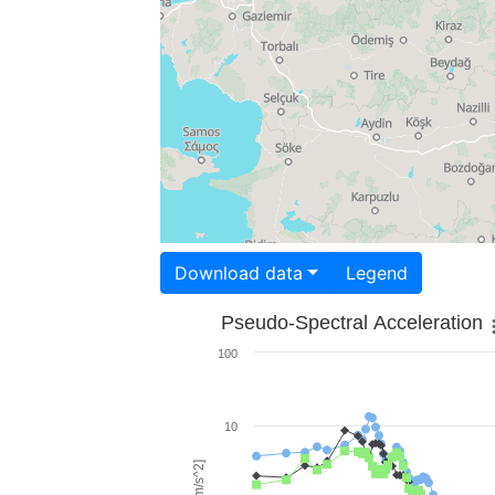
Download data
Legend
Pseudo-Spectral Acceleration
100
10