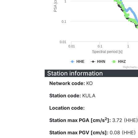
PSA [cm/s^2]
1
0.1
0.01
0.01
0.1
1
Spectral period [s]
HHE
HHN
HHZ
Highcharts
Station information
Network code:
KO
Station code:
KULA
Location code:
2
Station max PGA [cm/s
]:
3.72 (HHE)
Station max PGV [cm/s]:
0.08 (HHE)