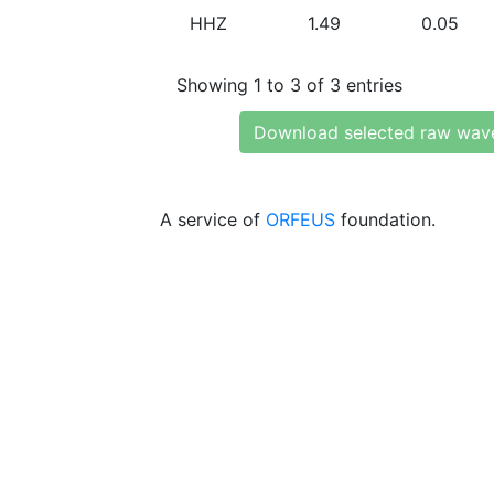
HHZ
1.49
0.05
Showing 1 to 3 of 3 entries
Download selected raw wav
A service of
ORFEUS
foundation.