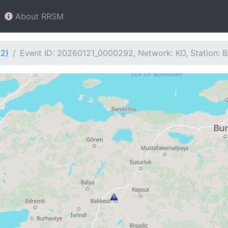
About RRSM
92)
Event ID: 20260121_0000292, Network: KO, Station: 