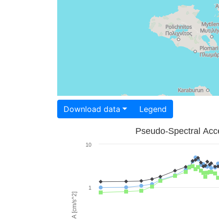
Download data
Legend
Pseudo-Spectral Acce
10
1
PSA [cm/s^2]