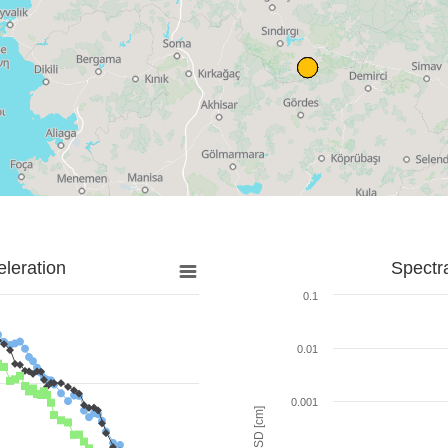
leration
Spectr
0.1
0.01
0.001
SD [cm]