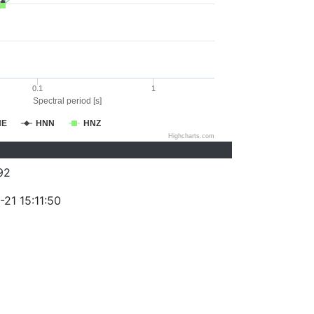
0.1
1
Spectral period [s]
NE
HNN
HNZ
Highcharts.com
92
21 15:11:50