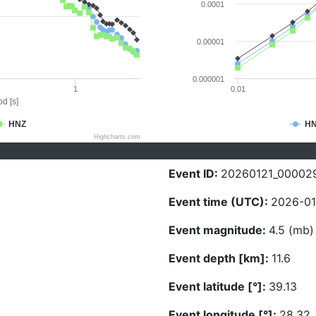
0.0001
0.00001
0.000001
1
0.01
d [s]
HNZ
H
Highcharts.com
Event ID:
20260121_00002
Event time (UTC):
2026-01-
Event magnitude:
4.5 (mb)
Event depth [km]:
11.6
Event latitude [°]:
39.13
Event longitude [°]:
28.32