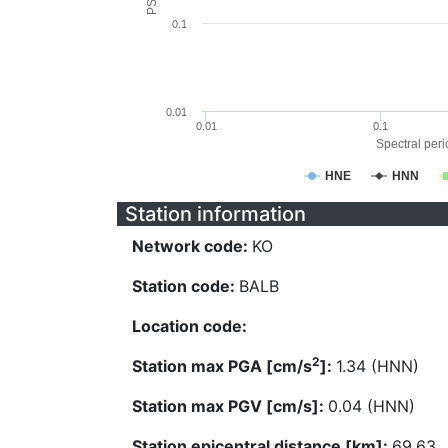
0.1
0.01
0.01
0.1
Spectral perio
HNE
HNN
Station information
Network code:
KO
Station code:
BALB
Location code:
2
Station max PGA [cm/s
]:
1.34 (HNN)
Station max PGV [cm/s]:
0.04 (HNN)
Station epicentral distance [km]:
69.63