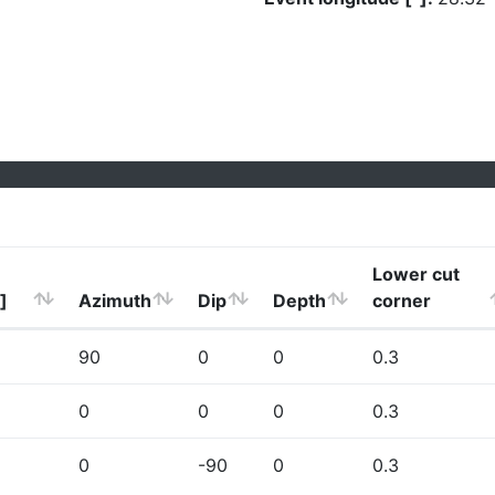
Lower cut
]
Azimuth
Dip
Depth
corner
90
0
0
0.3
0
0
0
0.3
0
-90
0
0.3