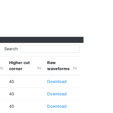
Search:
Higher cut
Raw
corner
waveforms
40
Download
40
Download
40
Download