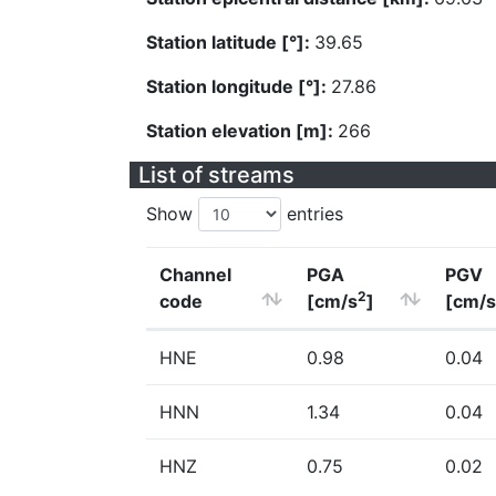
Station latitude [°]:
39.65
Station longitude [°]:
27.86
Station elevation [m]:
266
List of streams
Show
entries
Channel
PGA
PGV
2
code
[cm/s
]
[cm/s
HNE
0.98
0.04
HNN
1.34
0.04
HNZ
0.75
0.02