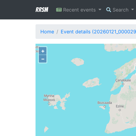
RRSM
Recent events
Search
Home
Event details (20260121_00002
+
−