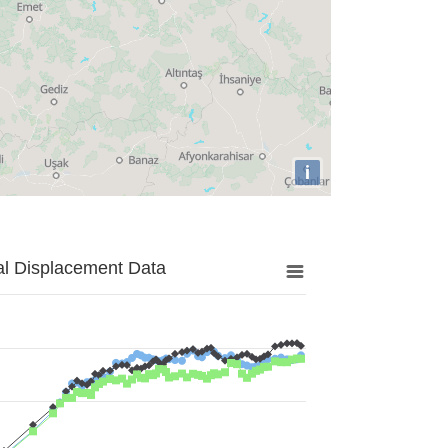
i
al Displacement Data