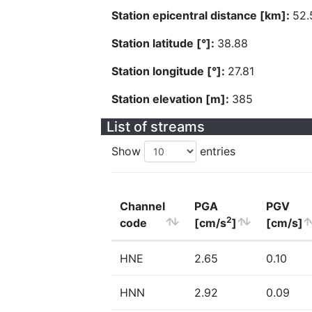
Station epicentral distance [km]:
52.
Station latitude [°]:
38.88
Station longitude [°]:
27.81
Station elevation [m]:
385
List of streams
Show
entries
Channel
PGA
PGV
2
code
[cm/s
]
[cm/s]
HNE
2.65
0.10
HNN
2.92
0.09