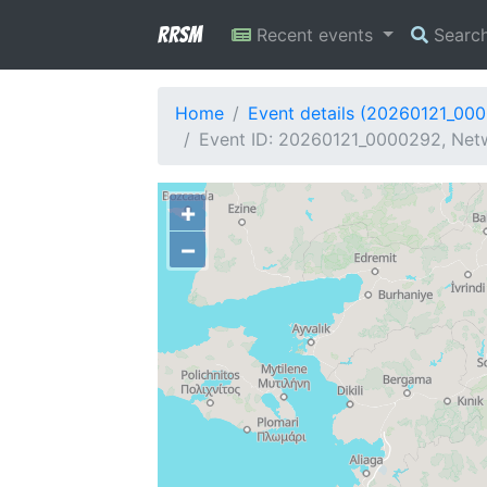
RRSM
Recent events
Searc
Home
Event details (20260121_00
Event ID: 20260121_0000292, Netw
+
−