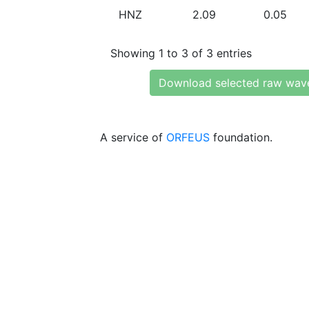
HNZ
2.09
0.05
Showing 1 to 3 of 3 entries
Download selected raw wav
A service of
ORFEUS
foundation.