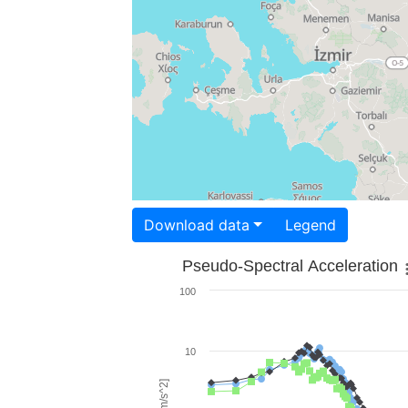
Download data
Legend
Pseudo-Spectral Acceleration
100
10