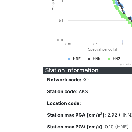
PSA [cm/s^2]
1
0.1
0.01
0.01
0.1
1
Spectral period [s]
HNE
HNN
HNZ
Highcharts
Station information
Network code:
KO
Station code:
AKS
Location code:
2
Station max PGA [cm/s
]:
2.92 (HNN
Station max PGV [cm/s]:
0.10 (HNE)