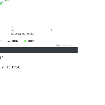
0.1
1
Spectral period [s]
HE
HHN
HHZ
Highcharts.com
92
21 15:11:50