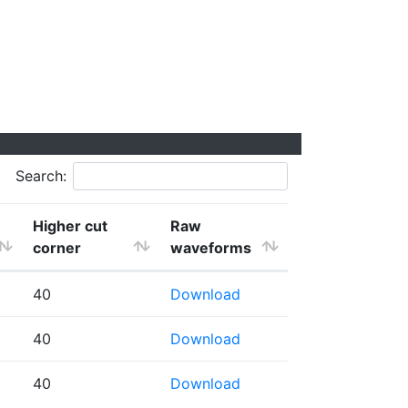
Search:
Higher cut
Raw
corner
waveforms
40
Download
40
Download
40
Download