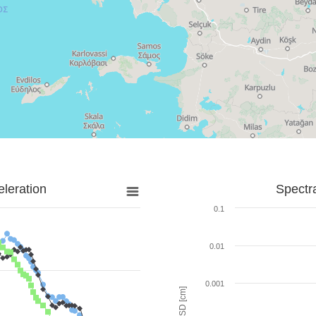
leration
Spectr
0.1
0.01
0.001
SD [cm]