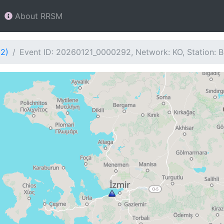
About RRSM
92)
Event ID: 20260121_0000292, Network: KO, Station: 