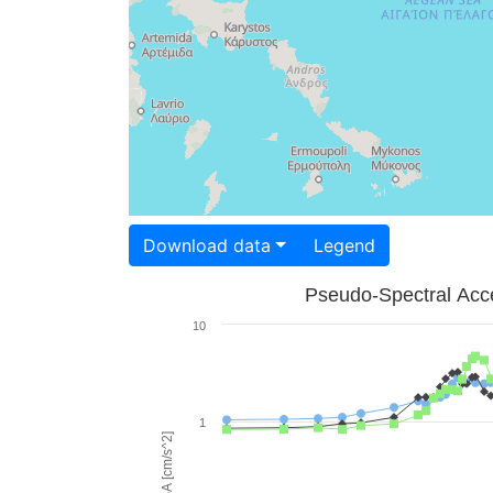
Download data
Legend
Pseudo-Spectral Acce
10
1
PSA [cm/s^2]