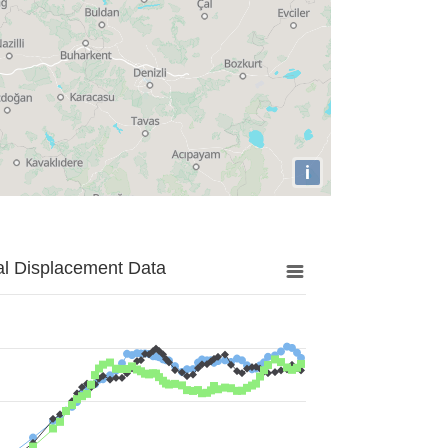
i
al Displacement Data