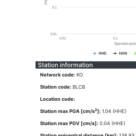
0.1
0.01
0.01
0.1
Spectral perio
HHE
HHN
Station information
Network code:
KO
Station code:
BLCB
Location code:
2
Station max PGA [cm/s
]:
1.04 (HHE)
Station max PGV [cm/s]:
0.04 (HHE)
Station epicentral distance [km]:
138.93