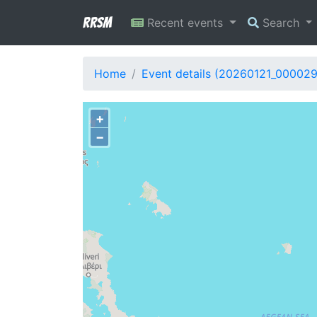
RRSM
Recent events
Search
Home
Event details (20260121_00002
+
−