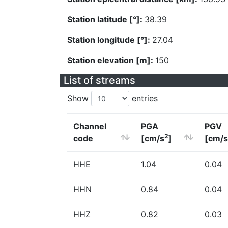
Station latitude [°]:
38.39
Station longitude [°]:
27.04
Station elevation [m]:
150
List of streams
Show
entries
Channel
PGA
PGV
2
code
[cm/s
]
[cm/s
HHE
1.04
0.04
HHN
0.84
0.04
HHZ
0.82
0.03