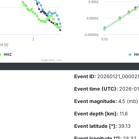
0.0001
0.00001
0.000001
1
0.01
d [s]
HHZ
H
Highcharts.com
Event ID:
20260121_00002
Event time (UTC):
2026-01-
Event magnitude:
4.5 (mb)
Event depth [km]:
11.6
Event latitude [°]:
39.13
Event longitude [°]:
28.32