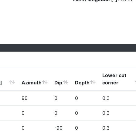
Lower cut
]
Azimuth
Dip
Depth
corner
90
0
0
0.3
0
0
0
0.3
0
-90
0
0.3