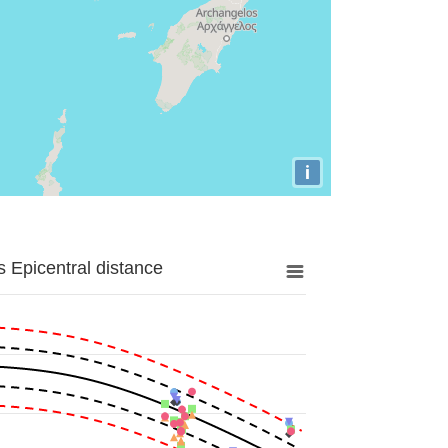
i
 Epicentral distance