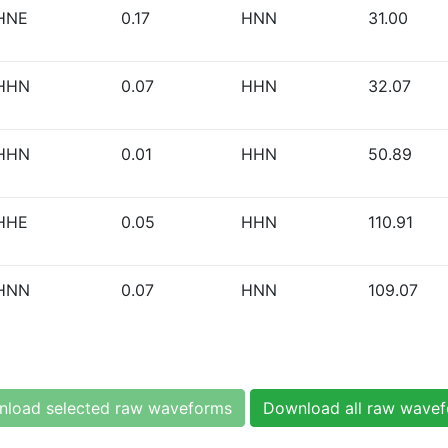
HNE
0.17
HNN
31.00
HHN
0.07
HHN
32.07
HHN
0.01
HHN
50.89
HHE
0.05
HHN
110.91
HNN
0.07
HNN
109.07
load selected raw waveforms
Download all raw wave