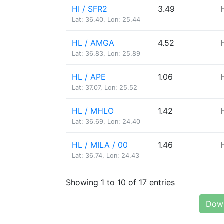
HI / SFR2
3.49
Lat: 36.40, Lon: 25.44
HL / AMGA
4.52
Lat: 36.83, Lon: 25.89
HL / APE
1.06
Lat: 37.07, Lon: 25.52
HL / MHLO
1.42
Lat: 36.69, Lon: 24.40
HL / MILA / 00
1.46
Lat: 36.74, Lon: 24.43
Showing 1 to 10 of 17 entries
Down