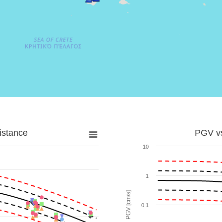
istance
PGV vs
10
1
PGV [cm/s]
0.1