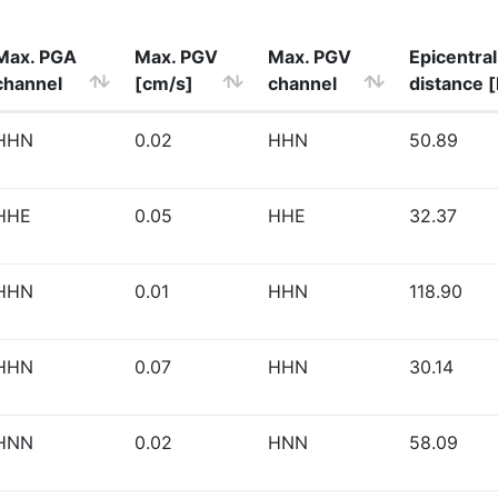
Max. PGA
Max. PGV
Max. PGV
Epicentral
channel
[cm/s]
channel
distance 
HHN
0.02
HHN
50.89
HHE
0.05
HHE
32.37
HHN
0.01
HHN
118.90
HHN
0.07
HHN
30.14
HNN
0.02
HNN
58.09