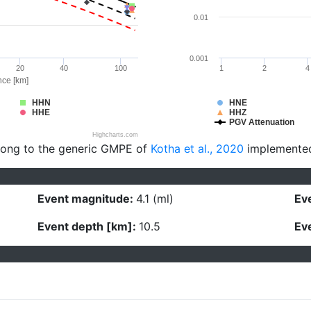
0.01
0.001
20
40
100
1
2
4
nce [km]
HHN
HNE
HHE
HHZ
PGV Attenuation
Highcharts.com
long to the generic GMPE of
Kotha et al., 2020
implemente
Event magnitude:
4.1 (ml)
Eve
Event depth [km]:
10.5
Eve