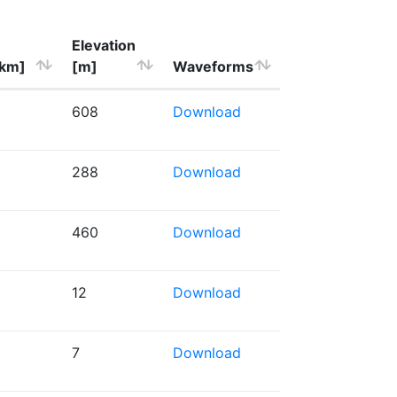
Elevation
[km]
[m]
Waveforms
608
Download
288
Download
460
Download
12
Download
7
Download