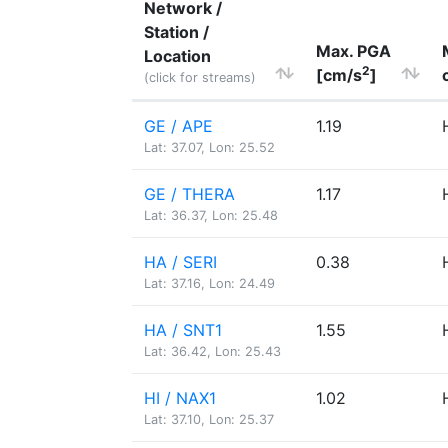
Network /
Station /
Max. PGA
Location
2
[cm/s
]
(click for streams)
GE / APE
1.19
Lat: 37.07, Lon: 25.52
GE / THERA
1.17
Lat: 36.37, Lon: 25.48
HA / SERI
0.38
Lat: 37.16, Lon: 24.49
HA / SNT1
1.55
Lat: 36.42, Lon: 25.43
HI / NAX1
1.02
Lat: 37.10, Lon: 25.37