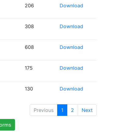
206
Download
308
Download
608
Download
175
Download
130
Download
Previous
1
2
Next
forms