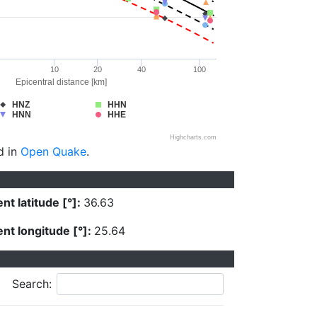
10
20
40
100
Epicentral distance [km]
HNZ
HHN
HNN
HHE
Highcharts.com
d in
Open Quake
.
nt latitude [°]:
36.63
nt longitude [°]:
25.64
Search: