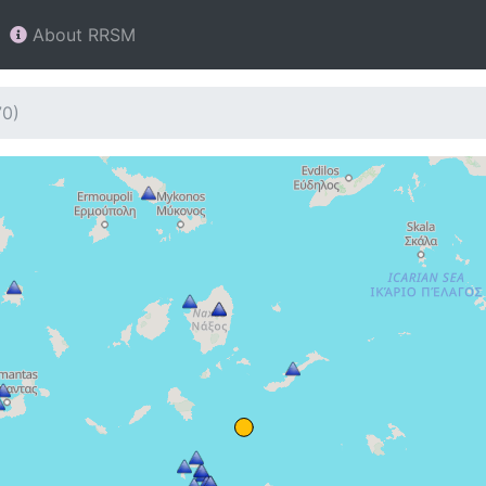
About RRSM
70)