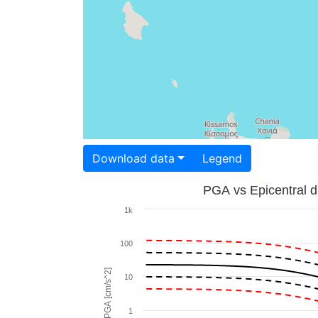
Download data
Legend
PGA vs Epicentral d
1k
100
PGA [cm/s^2]
10
1