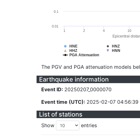
0.1
0.01
1
2
4
10
Epicentral dista
HNE
HNZ
HHZ
HNN
PGA Attenuation
The PGV and PGA attenuation models be
Earthquake information
Event ID:
20250207_0000070
Event time (UTC):
2025-02-07 04:56:39
List of stations
Show
entries