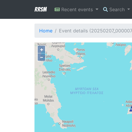
RRSM
Recent events
Search
Home
Event details (20250207_00000
+
−