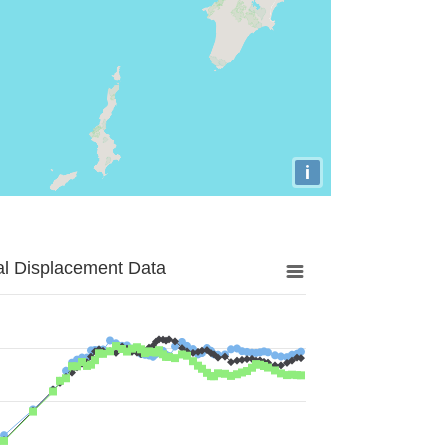
i
al Displacement Data