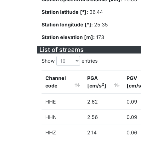
Station latitude [°]:
36.44
Station longitude [°]:
25.35
Station elevation [m]:
173
List of streams
Show
entries
Channel
PGA
PGV
2
code
[cm/s
]
[cm/s
HHE
2.62
0.09
HHN
2.56
0.09
HHZ
2.14
0.06