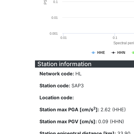
0.1
0.01
0.001
0.01
0.1
Spectral peri
HHE
HHN
Station information
Network code:
HL
Station code:
SAP3
Location code:
2
Station max PGA [cm/s
]:
2.62 (HHE)
Station max PGV [cm/s]:
0.09 (HHN)
Station epicentral distance [km]:
33.90