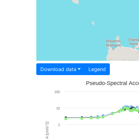
Download data
Legend
Pseudo-Spectral Acce
100
10
PSA [cm/s^2]
1