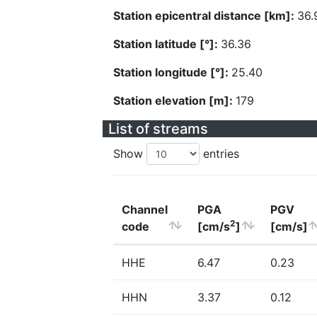
Station epicentral distance [km]:
36.
Station latitude [°]:
36.36
Station longitude [°]:
25.40
Station elevation [m]:
179
List of streams
Show
entries
Channel
PGA
PGV
2
code
[cm/s
]
[cm/s]
HHE
6.47
0.23
HHN
3.37
0.12