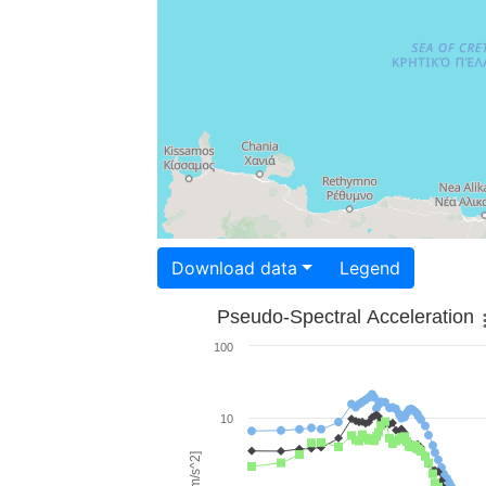
Download data
Legend
Pseudo-Spectral Acceleration
100
10