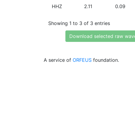
HHZ
2.11
0.09
Showing 1 to 3 of 3 entries
Download selected raw wav
A service of
ORFEUS
foundation.