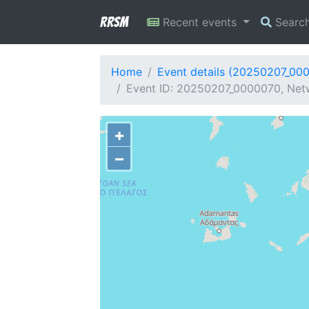
RRSM
Recent events
Searc
Home
Event details (20250207_00
Event ID: 20250207_0000070, Netw
+
−