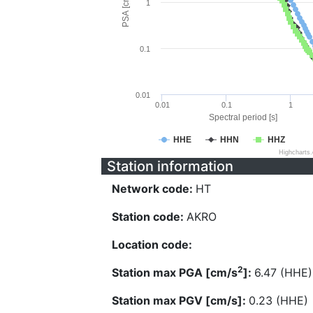
PSA [cm/s^2]
1
0.1
0.01
0.01
0.1
1
Spectral period [s]
HHE
HHN
HHZ
Highcharts
Station information
Network code:
HT
Station code:
AKRO
Location code:
2
Station max PGA [cm/s
]:
6.47 (HHE)
Station max PGV [cm/s]:
0.23 (HHE)