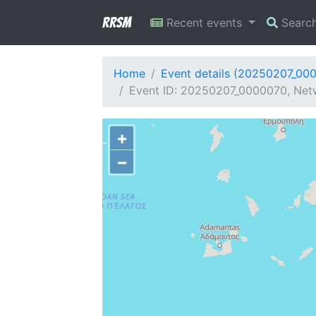
RRSM
Recent events
Searc
Home
Event details (20250207_00
Event ID: 20250207_0000070, Netw
+
−