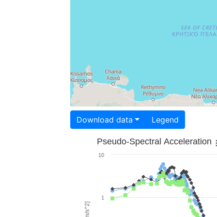
Download data
Legend
Pseudo-Spectral Acceleration
10
1