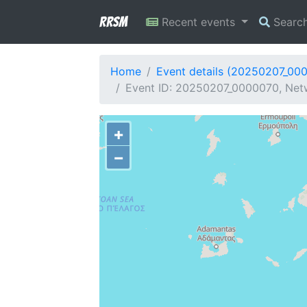
RRSM
Recent events
Searc
Home
Event details (20250207_00
Event ID: 20250207_0000070, Net
+
−