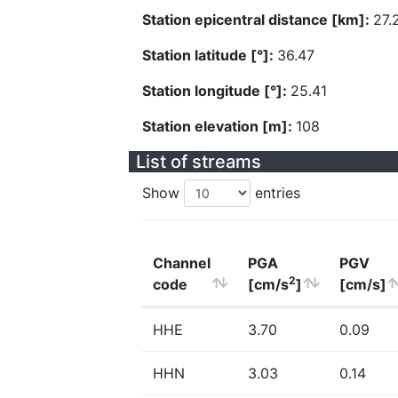
Station epicentral distance [km]:
27.
Station latitude [°]:
36.47
Station longitude [°]:
25.41
Station elevation [m]:
108
List of streams
Show
entries
Channel
PGA
PGV
2
code
[cm/s
]
[cm/s]
HHE
3.70
0.09
HHN
3.03
0.14