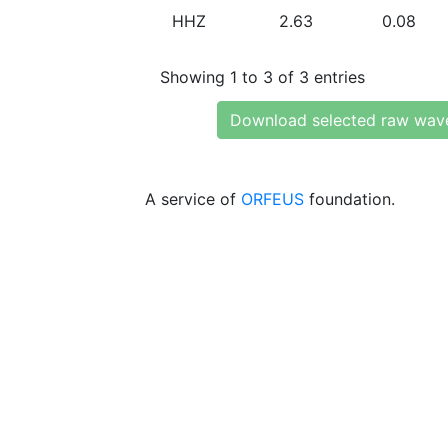
HHZ
2.63
0.08
Showing 1 to 3 of 3 entries
Download selected raw wav
A service of
ORFEUS
foundation.