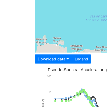
Download data
Legend
Pseudo-Spectral Acceleration
100
10