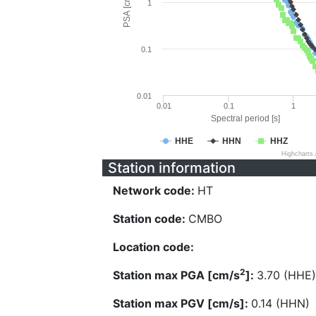
PSA [cm/s^2]
1
0.1
0.01
0.01
0.1
1
Spectral period [s]
HHE
HHN
HHZ
Highcharts
Station information
Network code:
HT
Station code:
CMBO
Location code:
2
Station max PGA [cm/s
]:
3.70 (HHE)
Station max PGV [cm/s]:
0.14 (HHN)