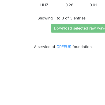
HHZ
0.28
0.01
Showing 1 to 3 of 3 entries
Download selected raw wav
A service of
ORFEUS
foundation.