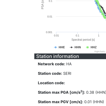
PSA [cm/s^2]
0.1
0.01
0.001
0.01
0.1
1
Spectral period [s]
HHE
HHN
HHZ
Highcharts
Station information
Network code:
HA
Station code:
SERI
Location code:
2
Station max PGA [cm/s
]:
0.38 (HHN
Station max PGV [cm/s]:
0.01 (HHN)