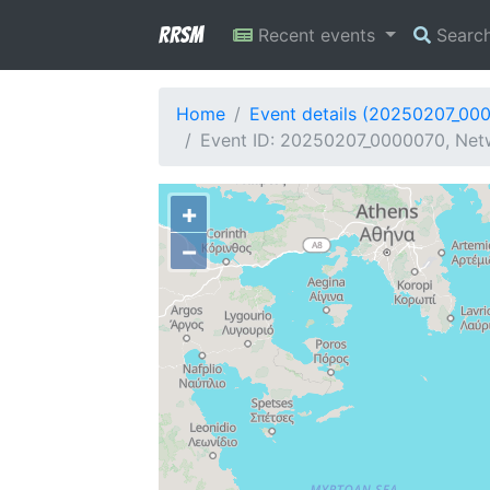
RRSM
Recent events
Searc
Home
Event details (20250207_00
Event ID: 20250207_0000070, Netw
+
−