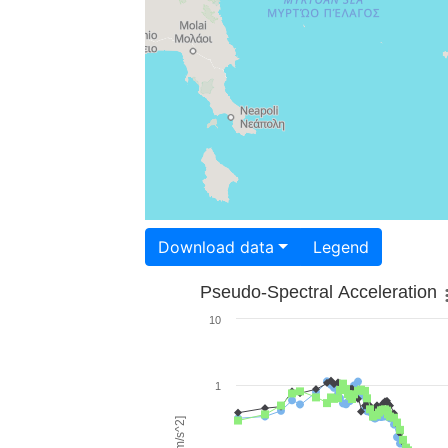
Download data
Legend
Pseudo-Spectral Acceleration
10
1