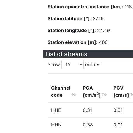
Station epicentral distance [km]:
118
Station latitude [°]:
37.16
Station longitude [°]:
24.49
Station elevation [m]:
460
List of streams
Show
entries
Channel
PGA
PGV
2
code
[cm/s
]
[cm/s]
HHE
0.31
0.01
HHN
0.38
0.01