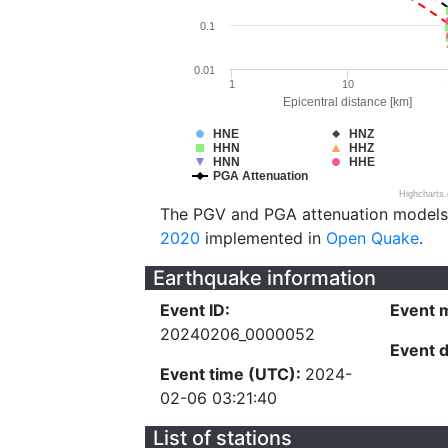
0.1
0.01
1
10
Epicentral distance [km]
HNE
HNZ
HHN
HHZ
HNN
HHE
PGA Attenuation
Highcharts
The PGV and PGA attenuation models
2020
implemented in
Open Quake
.
Earthquake information
Event ID:
Event 
20240206_0000052
Event 
Event time (UTC):
2024-
02-06 03:21:40
List of stations