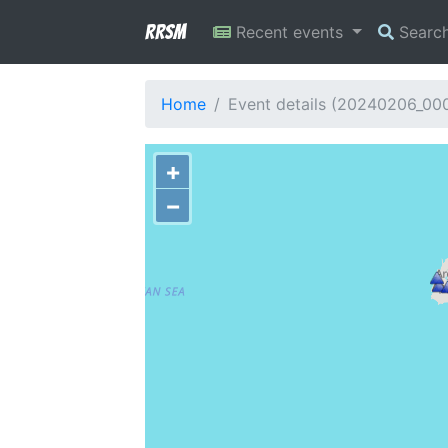
RRSM
Recent events
Searc
Home
Event details (20240206_00
+
−