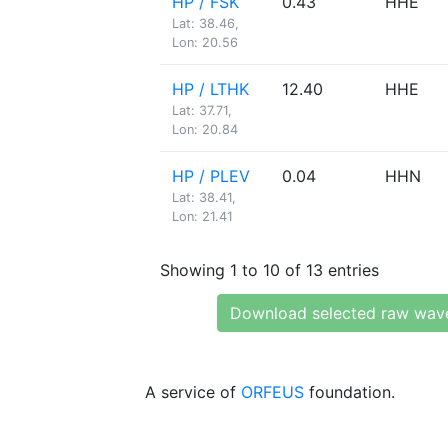
HP / FSK
0.43
HHE
Lat: 38.46,
Lon: 20.56
HP / LTHK
12.40
HHE
Lat: 37.71,
Lon: 20.84
HP / PLEV
0.04
HHN
Lat: 38.41,
Lon: 21.41
Showing 1 to 10 of 13 entries
Download selected raw wav
A service of
ORFEUS
foundation.