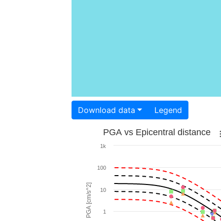
Download data
Legend
PGA vs Epicentral distance
1k
100
PGA [cm/s^2]
10
1