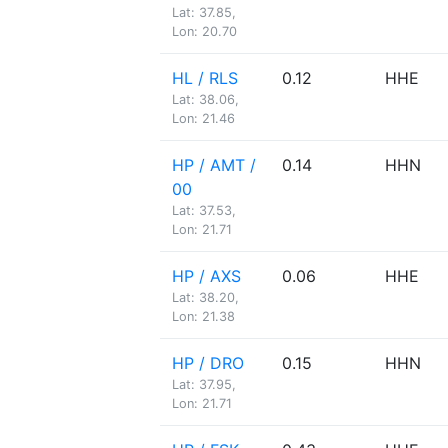
Lat: 37.85,
Lon: 20.70
HL / RLS
0.12
HHE
Lat: 38.06,
Lon: 21.46
HP / AMT /
0.14
HHN
00
Lat: 37.53,
Lon: 21.71
HP / AXS
0.06
HHE
Lat: 38.20,
Lon: 21.38
HP / DRO
0.15
HHN
Lat: 37.95,
Lon: 21.71