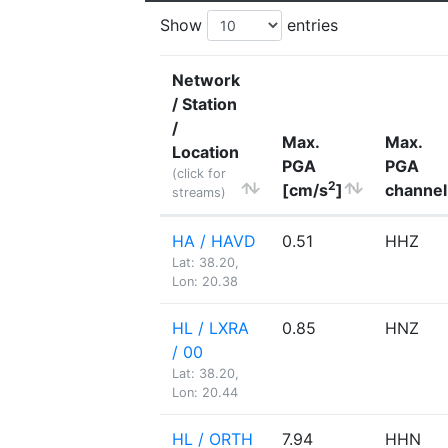
Show
entries
Network
/ Station
/
Max.
Max.
Location
PGA
PGA
(click for
2
[cm/s
]
channel
streams)
HA / HAVD
0.51
HHZ
Lat: 38.20,
Lon: 20.38
HL / LXRA
0.85
HNZ
/ 00
Lat: 38.20,
Lon: 20.44
HL / ORTH
7.94
HHN