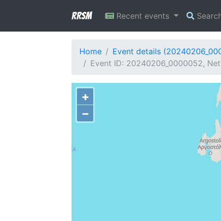
RRSM
Recent events
Searc
Home
Event details (20240206_00
Event ID: 20240206_0000052, Netw
+
−