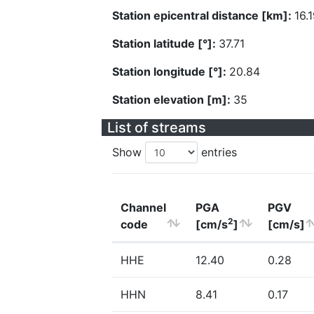
Station epicentral distance [km]:
16.
Station latitude [°]:
37.71
Station longitude [°]:
20.84
Station elevation [m]:
35
List of streams
Show
entries
Channel
PGA
PGV
2
code
[cm/s
]
[cm/s]
HHE
12.40
0.28
HHN
8.41
0.17