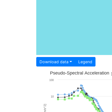
Download data
Legend
Pseudo-Spectral Acceleration
100
10