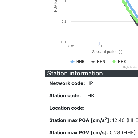
PSA [cm/s^2]
1
0.1
0.01
0.01
0.1
1
Spectral period [s]
HHE
HHN
HHZ
Highcharts
Station information
Network code:
HP
Station code:
LTHK
Location code:
2
Station max PGA [cm/s
]:
12.40 (HHE
Station max PGV [cm/s]:
0.28 (HHE)