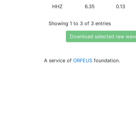
HHZ
6.35
0.13
Showing 1 to 3 of 3 entries
Download selected raw wav
A service of
ORFEUS
foundation.