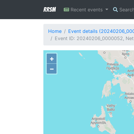
RRSM
Recent events
Searc
Home
Event details (20240206_00
Event ID: 20240206_0000052, Netw
+
−