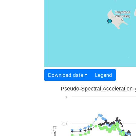
Download data
Legend
Pseudo-Spectral Acceleration
1
0.1