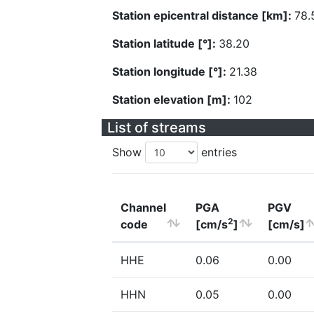
Station epicentral distance [km]:
78.
Station latitude [°]:
38.20
Station longitude [°]:
21.38
Station elevation [m]:
102
List of streams
Show
entries
Channel
PGA
PGV
2
code
[cm/s
]
[cm/s]
HHE
0.06
0.00
HHN
0.05
0.00