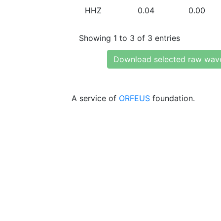
HHZ
0.04
0.00
Showing 1 to 3 of 3 entries
Download selected raw wav
A service of
ORFEUS
foundation.