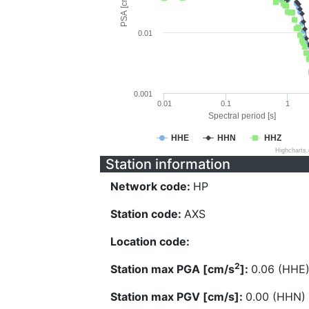
PSA [cm/s^2]
0.01
0.001
0.01
0.1
1
Spectral period [s]
HHE
HHN
HHZ
Highcharts
Station information
Network code:
HP
Station code:
AXS
Location code:
2
Station max PGA [cm/s
]:
0.06 (HHE
Station max PGV [cm/s]:
0.00 (HHN)