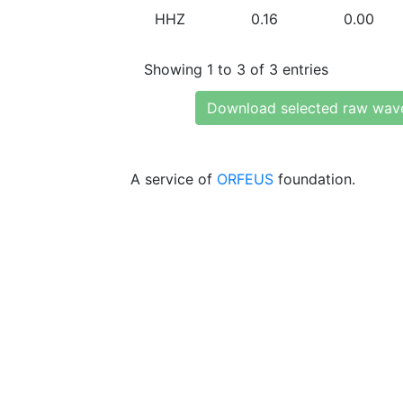
HHZ
0.16
0.00
Showing 1 to 3 of 3 entries
Download selected raw wav
A service of
ORFEUS
foundation.