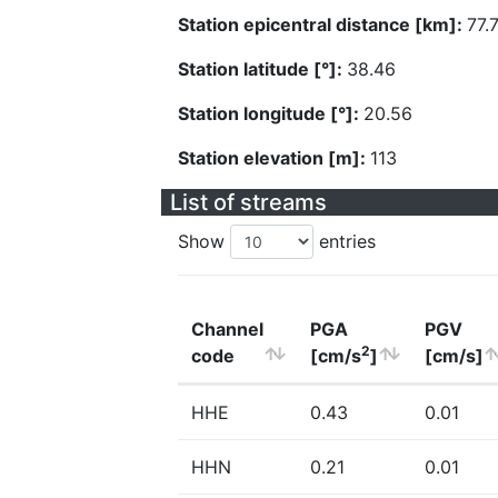
Station epicentral distance [km]:
77.
Station latitude [°]:
38.46
Station longitude [°]:
20.56
Station elevation [m]:
113
List of streams
Show
entries
Channel
PGA
PGV
2
code
[cm/s
]
[cm/s]
HHE
0.43
0.01
HHN
0.21
0.01