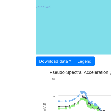
Download data
Legend
Pseudo-Spectral Acceleration
10
1