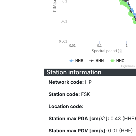
PSA [cm/s^2]
0.1
0.01
0.001
0.01
0.1
1
Spectral period [s]
HHE
HHN
HHZ
Highcharts
Station information
Network code:
HP
Station code:
FSK
Location code:
2
Station max PGA [cm/s
]:
0.43 (HHE
Station max PGV [cm/s]:
0.01 (HHE)