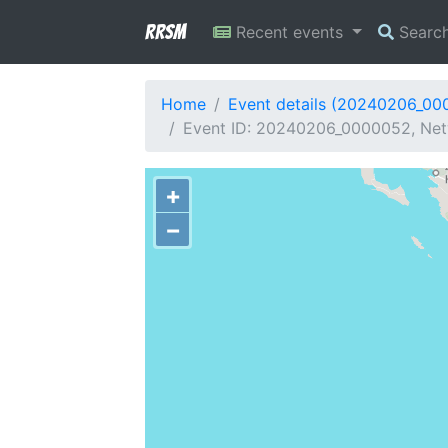
RRSM
Recent events
Searc
Home
Event details (20240206_00
Event ID: 20240206_0000052, Netw
+
−