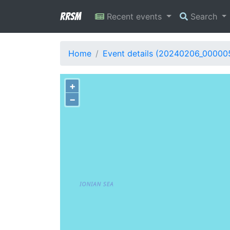
RRSM
Recent events
Search
Home
Event details (20240206_00000
+
−