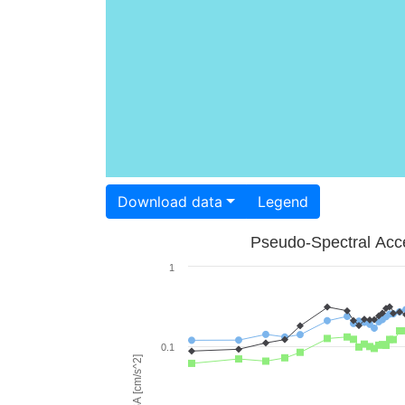
Download data
Legend
Pseudo-Spectral Acce
1
0.1
PSA [cm/s^2]