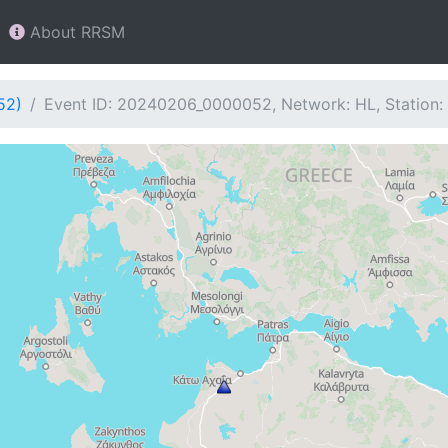
About RRSM
52)
Event ID: 20240206_0000052, Network: HL, Station: