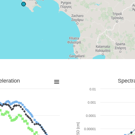
leration
Spectr
0.01
0.001
0.0001
SD [cm]
0.00001