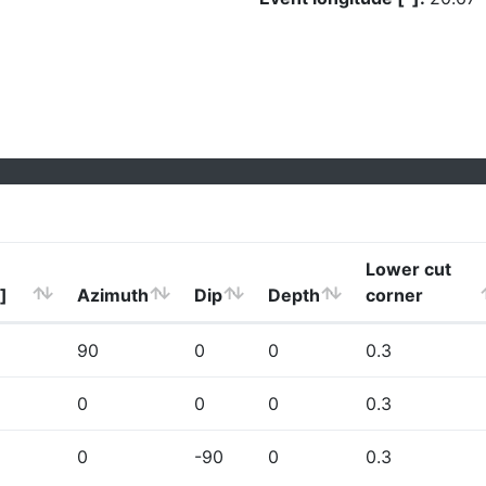
Lower cut
]
Azimuth
Dip
Depth
corner
90
0
0
0.3
0
0
0
0.3
0
-90
0
0.3