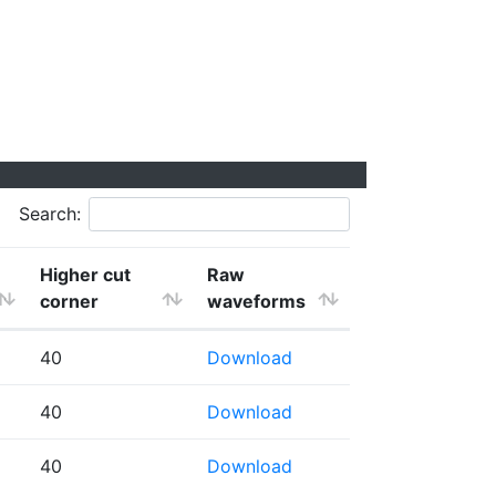
Search:
Higher cut
Raw
corner
waveforms
40
Download
40
Download
40
Download