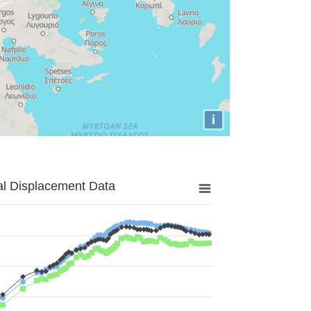
i
al Displacement Data