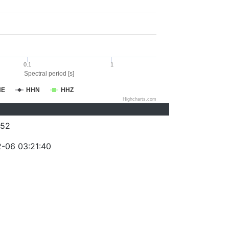
0.1
1
Spectral period [s]
HE
HHN
HHZ
Highcharts.com
052
-06 03:21:40