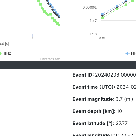
0.000001
1e-7
1e-8
1
0.01
od [s]
HHZ
H
Highcharts.com
Event ID:
20240206_0000
Event time (UTC):
2024-02
Event magnitude:
3.7 (ml)
Event depth [km]:
10
Event latitude [°]:
37.77
Event longitude [°]:
20.67