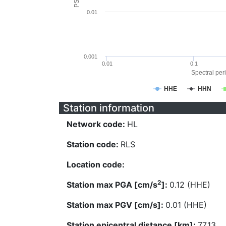
0.01
0.001
0.01
0.1
Spectral peri
HHE
HHN
Station information
Network code:
HL
Station code:
RLS
Location code:
2
Station max PGA [cm/s
]:
0.12 (HHE)
Station max PGV [cm/s]:
0.01 (HHE)
Station epicentral distance [km]:
77.13