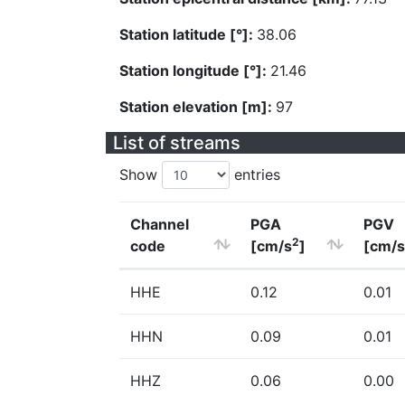
Station latitude [°]:
38.06
Station longitude [°]:
21.46
Station elevation [m]:
97
List of streams
Show
entries
Channel
PGA
PGV
2
code
[cm/s
]
[cm/s
HHE
0.12
0.01
HHN
0.09
0.01
HHZ
0.06
0.00