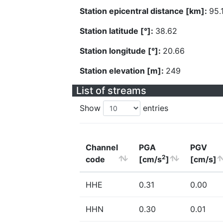
Station epicentral distance [km]:
95.
Station latitude [°]:
38.62
Station longitude [°]:
20.66
Station elevation [m]:
249
List of streams
Show
entries
Channel
PGA
PGV
2
code
[cm/s
]
[cm/s]
HHE
0.31
0.00
HHN
0.30
0.01