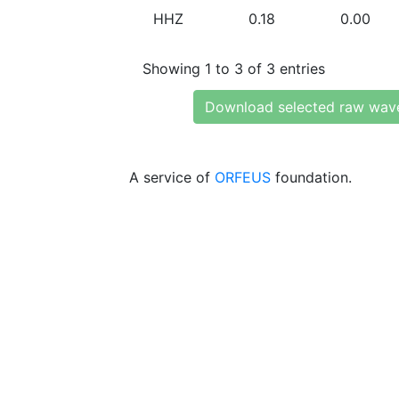
HHZ
0.18
0.00
Showing 1 to 3 of 3 entries
Download selected raw wav
A service of
ORFEUS
foundation.