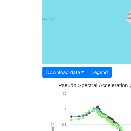
Download data
Legend
Pseudo-Spectral Acceleration
10
1
0.1