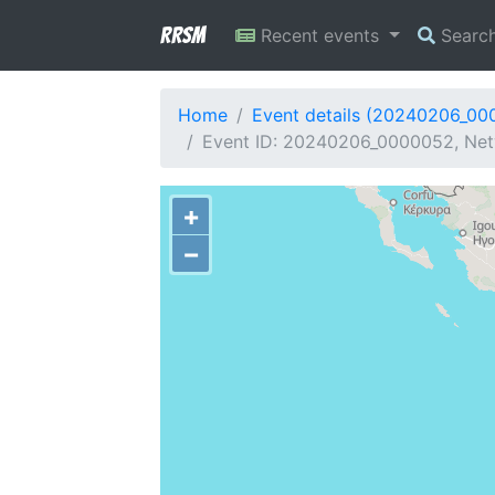
RRSM
Recent events
Searc
Home
Event details (20240206_00
Event ID: 20240206_0000052, Netw
+
−