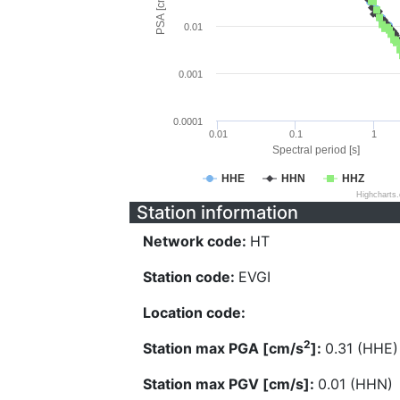
PSA [cm/s^2]
0.01
0.001
0.0001
0.01
0.1
1
Spectral period [s]
HHE
HHN
HHZ
Highcharts
Station information
Network code:
HT
Station code:
EVGI
Location code:
2
Station max PGA [cm/s
]:
0.31 (HHE)
Station max PGV [cm/s]:
0.01 (HHN)