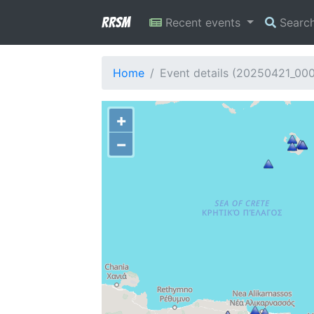
RRSM
Recent events
Searc
Home
Event details (20250421_00
+
−