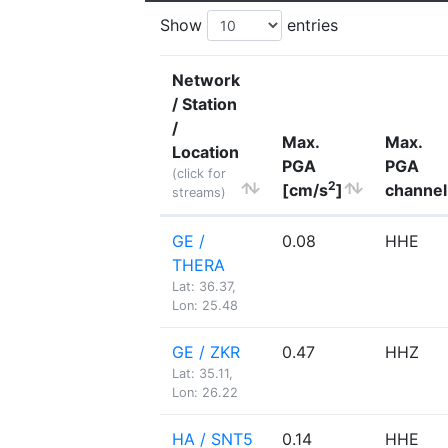
Show
entries
Network
/ Station
/
Max.
Max.
Location
PGA
PGA
(click for
2
[cm/s
]
channel
streams)
GE /
0.08
HHE
THERA
Lat: 36.37,
Lon: 25.48
GE / ZKR
0.47
HHZ
Lat: 35.11,
Lon: 26.22
HA / SNT5
0.14
HHE