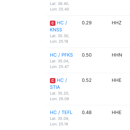
Lat: 36.40,
Lon: 25.40
HC /
0.29
HHZ
C
KNSS
Lat: 35.30,
Lon: 25.18
HC / PFKS
0.50
HHN
Lat: 35.04,
Lon: 25.47
HC /
0.52
HHE
C
STIA
Lat: 35.20,
Lon: 26.09
HC / TEFL
0.48
HHE
Lat: 35.09,
Lon: 25.16