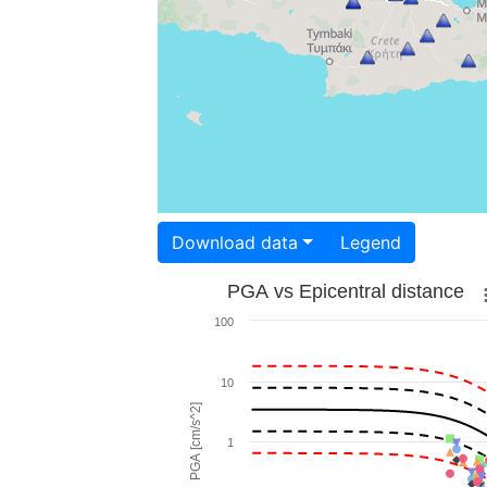
Download data
Legend
PGA vs Epicentral distance
100
10
PGA [cm/s^2]
1