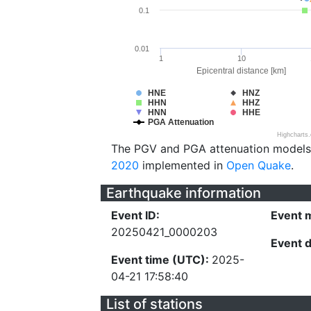
0.1
0.01
1
10
Epicentral distance [km]
HNE
HNZ
HHN
HHZ
HNN
HHE
PGA Attenuation
Highcharts
The PGV and PGA attenuation models
2020
implemented in
Open Quake
.
Earthquake information
Event ID:
Event 
20250421_0000203
Event 
Event time (UTC):
2025-
04-21 17:58:40
List of stations