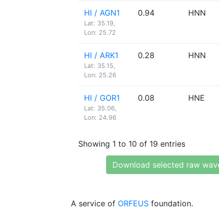
HI / AGN1
0.94
HNN
Lat: 35.19,
Lon: 25.72
HI / ARK1
0.28
HNN
Lat: 35.15,
Lon: 25.26
HI / GOR1
0.08
HNE
Lat: 35.06,
Lon: 24.96
Showing 1 to 10 of 19 entries
Download selected raw wav
A service of
ORFEUS
foundation.