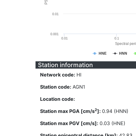
0.01
0.001
0.01
0.1
Spectral peri
HNE
HNN
Station information
Network code:
HI
Station code:
AGN1
Location code:
2
Station max PGA [cm/s
]:
0.94 (HNN)
Station max PGV [cm/s]:
0.03 (HNE)
Station epicentral distance [km]:
42.83