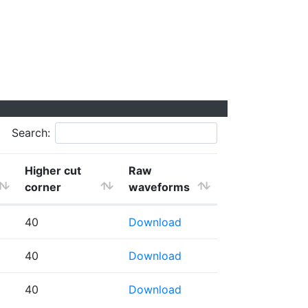
Search:
Higher cut
Raw
corner
waveforms
40
Download
40
Download
40
Download