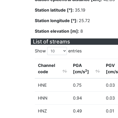
Station latitude [°]:
35.19
Station longitude [°]:
25.72
Station elevation [m]:
8
List of streams
Show
entries
Channel
PGA
PGV
2
code
[cm/s
]
[cm/s
HNE
0.75
0.03
HNN
0.94
0.03
HNZ
0.49
0.01