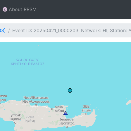
About RRSM
03)
Event ID: 20250421_0000203, Network: HI, Station: 