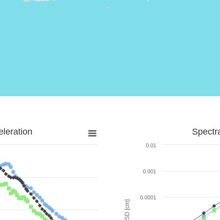
leration
Spectr
0.01
0.001
0.0001
SD [cm]