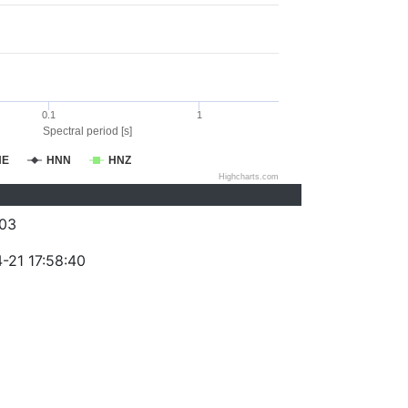
0.1
1
Spectral period [s]
NE
HNN
HNZ
Highcharts.com
03
-21 17:58:40