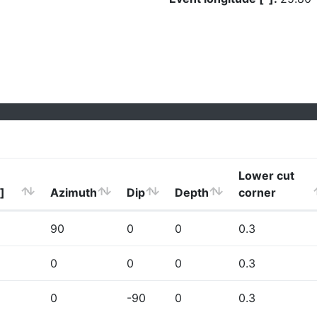
Lower cut
]
Azimuth
Dip
Depth
corner
90
0
0
0.3
0
0
0
0.3
0
-90
0
0.3