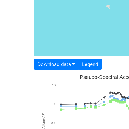
Download data
Legend
Pseudo-Spectral Acce
10
1
PSA [cm/s^2]
0.1