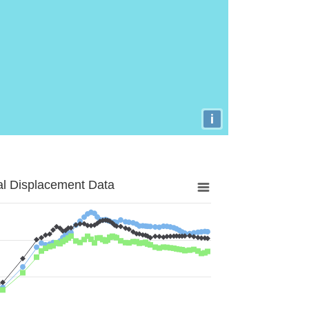
i
al Displacement Data