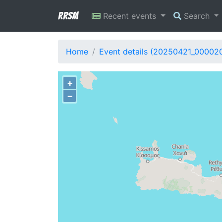
RRSM
Recent events
Search
Home
Event details (20250421_00002
+
−