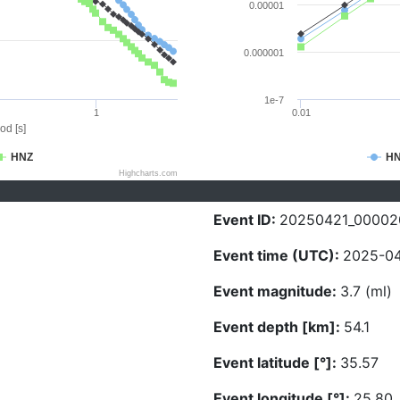
0.00001
0.000001
1e-7
1
0.01
od [s]
HNZ
H
Highcharts.com
Event ID:
20250421_00002
Event time (UTC):
2025-04
Event magnitude:
3.7 (ml)
Event depth [km]:
54.1
Event latitude [°]:
35.57
Event longitude [°]:
25.80