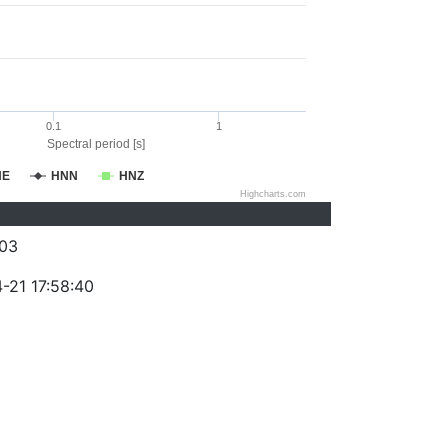
0.1
1
Spectral period [s]
NE
HNN
HNZ
Highcharts.com
03
-21 17:58:40