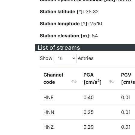
Station latitude [°]:
35.32
Station longitude [°]:
25.10
Station elevation [m]:
54
List of streams
Show
entries
Channel
PGA
PGV
2
code
[cm/s
]
[cm/s
HNE
0.40
0.01
HNN
0.25
0.01
HNZ
0.29
0.01