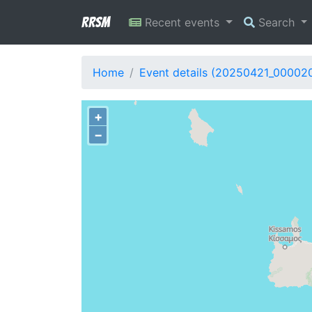
RRSM
Recent events
Search
Home
Event details (20250421_00002
+
−