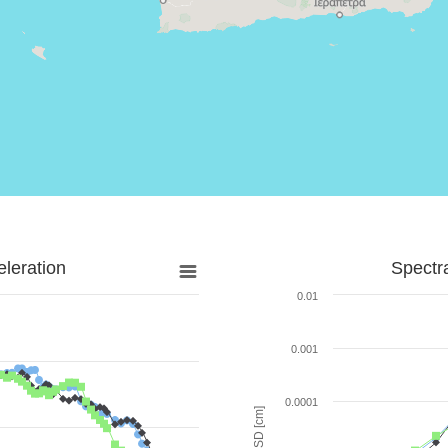
leration
Spectr
0.01
0.001
0.0001
SD [cm]