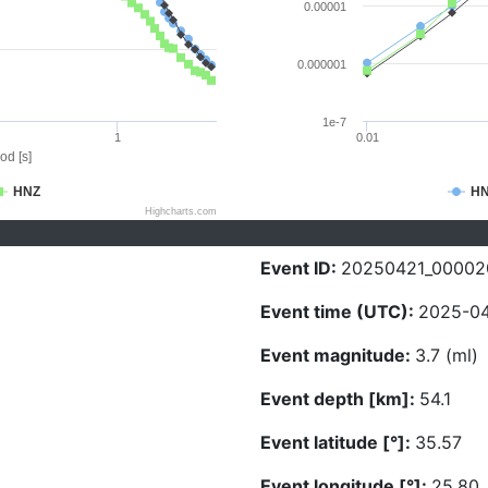
0.00001
0.000001
1e-7
1
0.01
od [s]
HNZ
H
Highcharts.com
Event ID:
20250421_00002
Event time (UTC):
2025-04
Event magnitude:
3.7 (ml)
Event depth [km]:
54.1
Event latitude [°]:
35.57
Event longitude [°]:
25.80