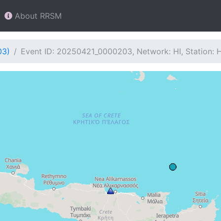
About RRSM
03)
Event ID: 20250421_0000203, Network: HI, Station: 