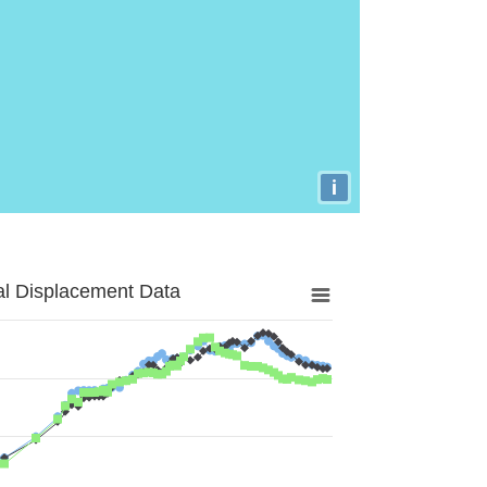
i
al Displacement Data