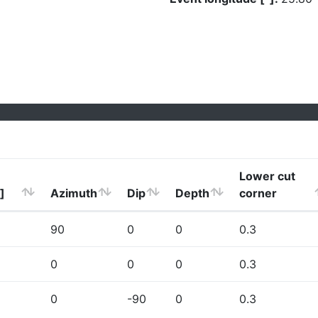
Lower cut
]
Azimuth
Dip
Depth
corner
90
0
0
0.3
0
0
0
0.3
0
-90
0
0.3