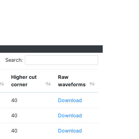
Search:
Higher cut
Raw
corner
waveforms
40
Download
40
Download
40
Download