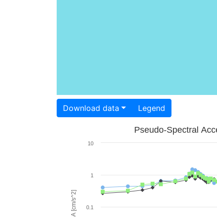
Download data
Legend
Pseudo-Spectral Acce
10
1
PSA [cm/s^2]
0.1