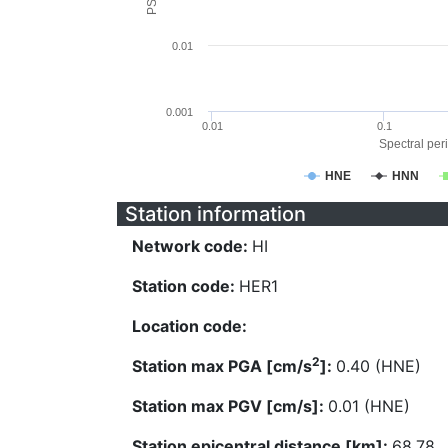
0.01
0.001
0.01
0.1
Spectral peri
HNE
HNN
Station information
Network code:
HI
Station code:
HER1
Location code:
2
Station max PGA [cm/s
]:
0.40 (HNE)
Station max PGV [cm/s]:
0.01 (HNE)
Station epicentral distance [km]:
68.78