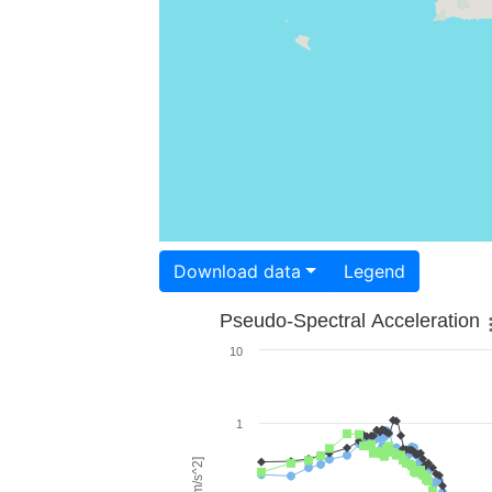
Download data
Legend
Pseudo-Spectral Acceleration
10
1