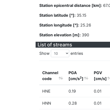
Station epicentral distance [km]:
67.
Station latitude [°]:
35.15
Station longitude [°]:
25.26
Station elevation [m]:
390
List of streams
Show
entries
Channel
PGA
PGV
2
code
[cm/s
]
[cm/s]
HNE
0.19
0.01
HNN
0.28
0.01