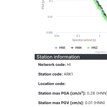
PSA [cm/s^2]
0.1
0.01
0.001
0.01
0.1
1
Spectral period [s]
HNE
HNN
HNZ
Highcharts
Station information
Network code:
HI
Station code:
ARK1
Location code:
2
Station max PGA [cm/s
]:
0.28 (HNN
Station max PGV [cm/s]:
0.01 (HNN)