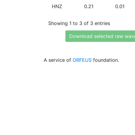
HNZ
0.21
0.01
Showing 1 to 3 of 3 entries
Download selected raw wav
A service of
ORFEUS
foundation.