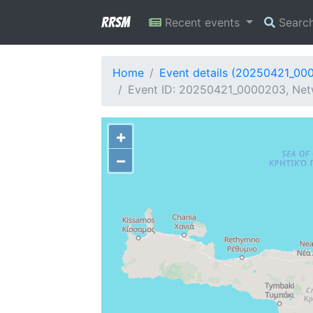
RRSM
Recent events
Searc
Home
Event details (20250421_00
Event ID: 20250421_0000203, Netw
+
−