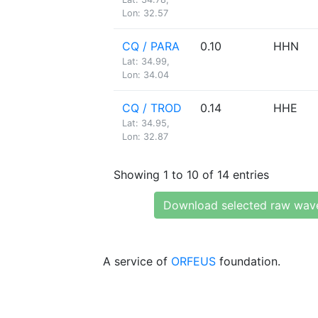
Lon: 32.57
CQ / PARA
0.10
HHN
Lat: 34.99,
Lon: 34.04
CQ / TROD
0.14
HHE
Lat: 34.95,
Lon: 32.87
Showing 1 to 10 of 14 entries
Download selected raw wav
A service of
ORFEUS
foundation.