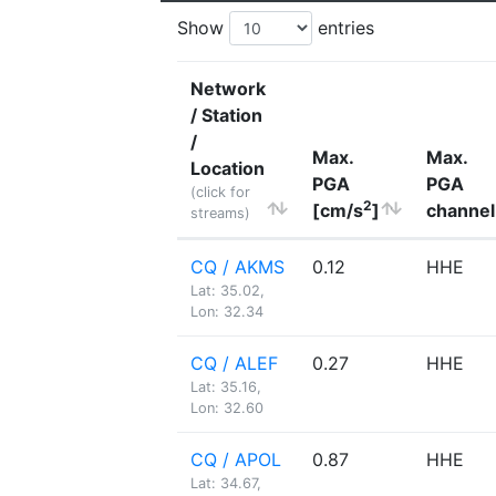
Show
entries
Network
/ Station
/
Max.
Max.
Location
PGA
PGA
(click for
2
[cm/s
]
channel
streams)
CQ / AKMS
0.12
HHE
Lat: 35.02,
Lon: 32.34
CQ / ALEF
0.27
HHE
Lat: 35.16,
Lon: 32.60
CQ / APOL
0.87
HHE
Lat: 34.67,