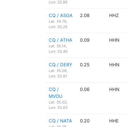
Lon: 32.86
CQ / ASGA
2.08
HHZ
Lat: 34.79,
Lon: 33.25
CQ / ATHA
0.09
HHN
Lat: 35.14,
Lon: 33.40
CQ / DERY
0.25
HHN
Lat: 35.06,
Lon: 33.97
CQ /
0.06
HHN
MVOU
Lat: 35.02,
Lon: 33.63
CQ / NATA
0.20
HHE
Lat: 34.78,