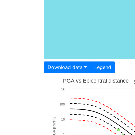
Download data
Legend
PGA vs Epicentral distance
1k
100
PGA [cm/s^2]
10
1