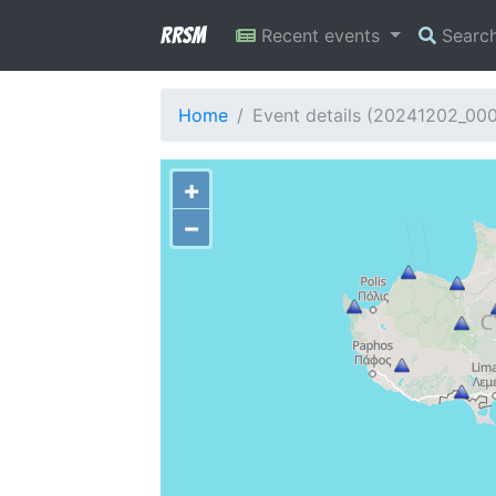
RRSM
Recent events
Searc
Home
Event details (20241202_00
+
−