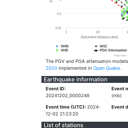
0.1
0.01
1
10
Epicentral distance [km]
HHN
HHZ
HHE
PGA Attenuation
Highcharts
The PGV and PGA attenuation models
2020
implemented in
Open Quake
.
Earthquake information
Event ID:
Event 
20241202_0000248
(mb)
Event time (UTC):
2024-
Event 
12-02 21:23:20
List of stations