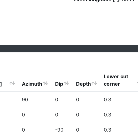
Lower cut
]
Azimuth
Dip
Depth
corner
90
0
0
0.3
0
0
0
0.3
0
-90
0
0.3