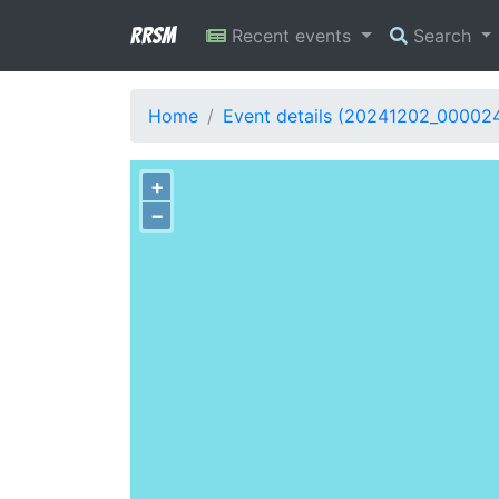
RRSM
Recent events
Search
Home
Event details (20241202_00002
+
−