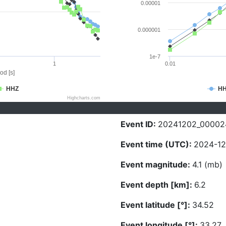
0.00001
0.000001
1e-7
1
0.01
od [s]
HHZ
H
Highcharts.com
Event ID:
20241202_00002
Event time (UTC):
2024-12
Event magnitude:
4.1 (mb)
Event depth [km]:
6.2
Event latitude [°]:
34.52
Event longitude [°]:
33.27