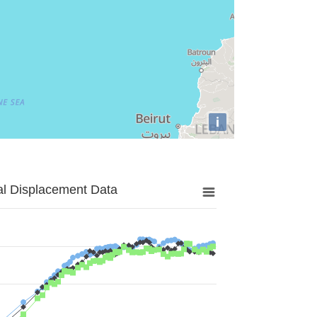
i
al Displacement Data