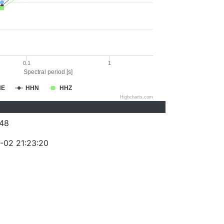
0.1
1
Spectral period [s]
HE
HHN
HHZ
Highcharts.com
48
-02 21:23:20