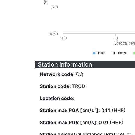
0.01
0.001
0.01
0.1
Spectral peri
HHE
HHN
Station information
Network code:
CQ
Station code:
TROD
Location code:
2
Station max PGA [cm/s
]:
0.14 (HHE)
Station max PGV [cm/s]:
0.01 (HHE)
Station epicentral distance [km]:
59.72