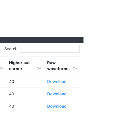
Search:
Higher cut
Raw
corner
waveforms
40
Download
40
Download
40
Download