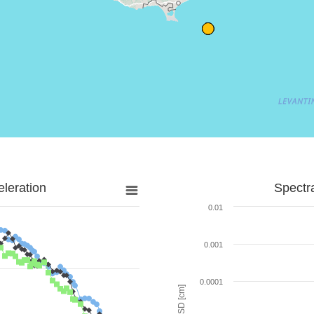
leration
Spectr
0.01
0.001
0.0001
SD [cm]