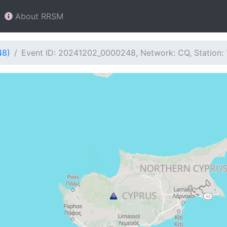
About RRSM
48)
Event ID: 20241202_0000248, Network: CQ, Station