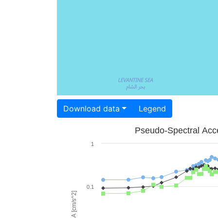
Download data
Legend
Pseudo-Spectral Acce
1
0.1
PSA [cm/s^2]