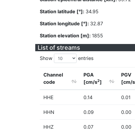
Station latitude [°]:
34.95
Station longitude [°]:
32.87
Station elevation [m]:
1855
List of streams
Show
entries
Channel
PGA
PGV
2
code
[cm/s
]
[cm/s
HHE
0.14
0.01
HHN
0.09
0.00
HHZ
0.07
0.00