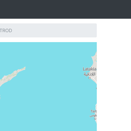
: TROD