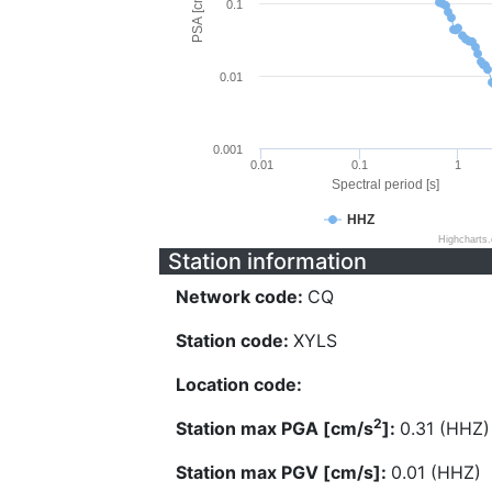
PSA [cm/s^2]
0.1
0.01
0.001
0.01
0.1
1
Spectral period [s]
HHZ
Highcharts
Station information
Network code:
CQ
Station code:
XYLS
Location code:
2
Station max PGA [cm/s
]:
0.31 (HHZ)
Station max PGV [cm/s]:
0.01 (HHZ)