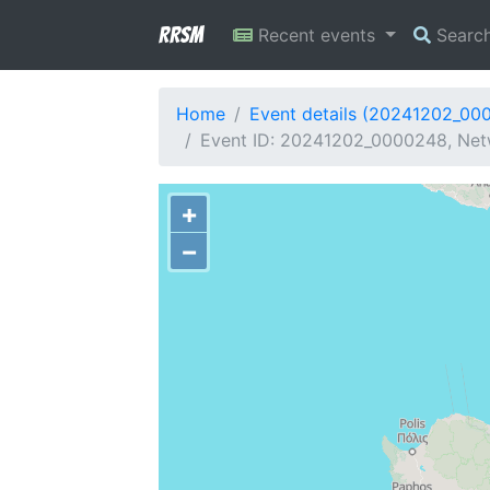
RRSM
Recent events
Searc
Home
Event details (20241202_00
Event ID: 20241202_0000248, Netw
+
−