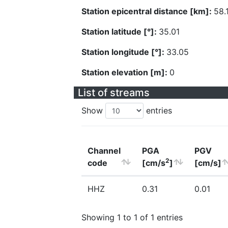
Station epicentral distance [km]:
58.
Station latitude [°]:
35.01
Station longitude [°]:
33.05
Station elevation [m]:
0
List of streams
Show
entries
Channel
PGA
PGV
2
code
[cm/s
]
[cm/s]
HHZ
0.31
0.01
Showing 1 to 1 of 1 entries