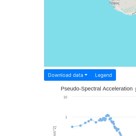
Download data
Legend
Pseudo-Spectral Acceleration
10
1