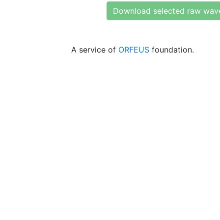
Download selected raw wav
A service of
ORFEUS
foundation.