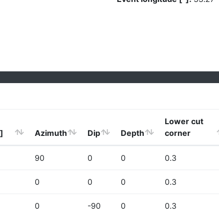
Lower cut
]
Azimuth
Dip
Depth
corner
90
0
0
0.3
0
0
0
0.3
0
-90
0
0.3