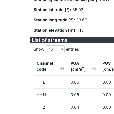
Station latitude [°]:
35.02
Station longitude [°]:
33.63
Station elevation [m]:
113
List of streams
Show
entries
Channel
PGA
PGV
2
code
[cm/s
]
[cm/s
HHE
0.06
0.00
HHN
0.06
0.00
HHZ
0.04
0.00