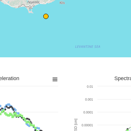
leration
Spectr
0.01
0.001
0.0001
SD [cm]
0.00001