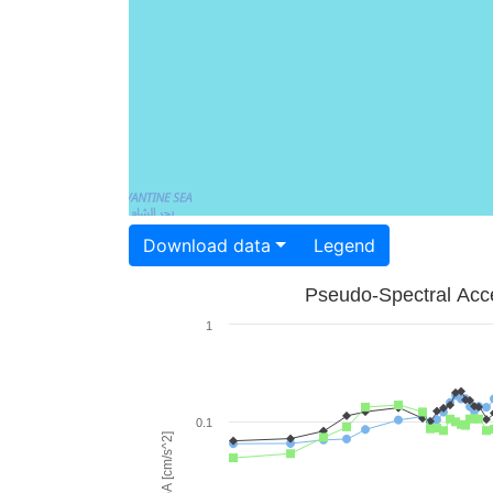
Download data
Legend
Pseudo-Spectral Acce
1
0.1
PSA [cm/s^2]