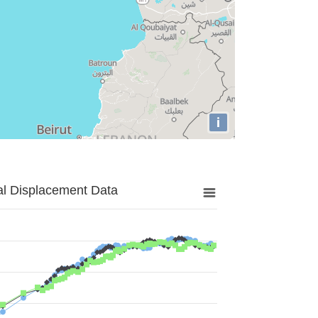
i
al Displacement Data