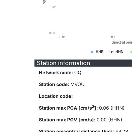
0.01
0.001
0.01
0.1
Spectral peri
HHE
HHN
Station information
Network code:
CQ
Station code:
MVOU
Location code:
2
Station max PGA [cm/s
]:
0.06 (HHN)
Station max PGV [cm/s]:
0.00 (HHN)
Station epicentral distance [km]:
64.28