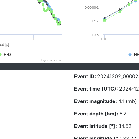
0.000001
1e-7
1e-8
1
0.01
od [s]
HHZ
H
Highcharts.com
Event ID:
20241202_00002
Event time (UTC):
2024-12
Event magnitude:
4.1 (mb)
Event depth [km]:
6.2
Event latitude [°]:
34.52
Event longitude [°]:
33.27