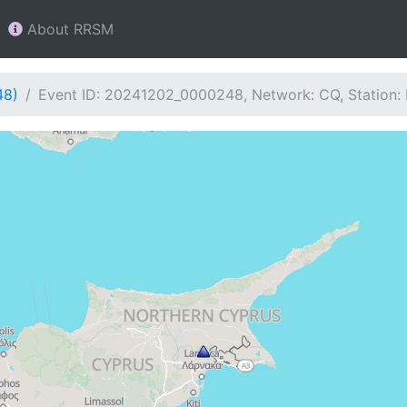
About RRSM
48)
Event ID: 20241202_0000248, Network: CQ, Station