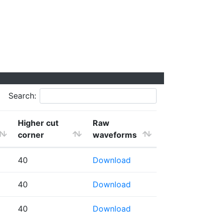
Search:
Higher cut
Raw
corner
waveforms
40
Download
40
Download
40
Download