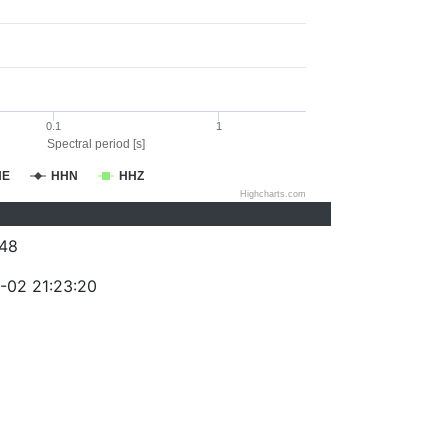
0.1
1
Spectral period [s]
HE
HHN
HHZ
Highcharts.com
48
-02 21:23:20