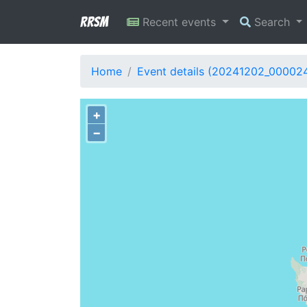
RRSM
Recent events
Search
Home
Event details (20241202_00002
+
−