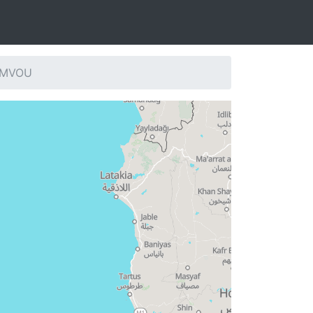
: MVOU