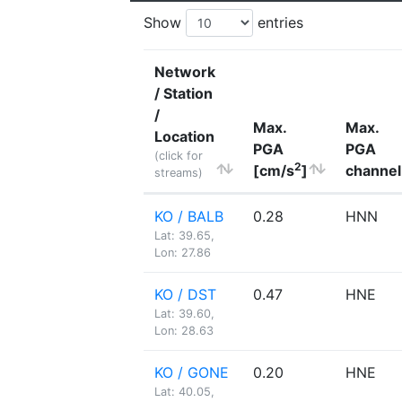
Show
entries
Network
/ Station
/
Max.
Max.
Location
PGA
PGA
(click for
2
[cm/s
]
channel
streams)
KO / BALB
0.28
HNN
Lat: 39.65,
Lon: 27.86
KO / DST
0.47
HNE
Lat: 39.60,
Lon: 28.63
KO / GONE
0.20
HNE
Lat: 40.05,