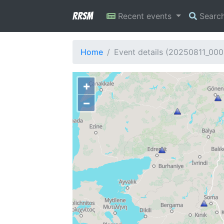
RRSM
Recent events
Searc
Home
Event details (20250811_00
+
−