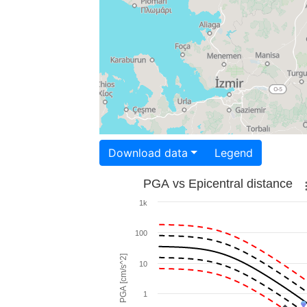
Download data
Legend
PGA vs Epicentral distance
1k
100
PGA [cm/s^2]
10
1