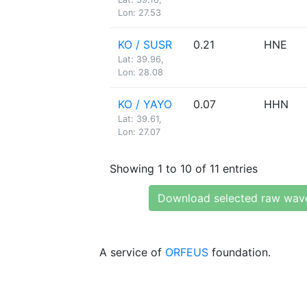
Lon: 27.53
KO / SUSR
0.21
HNE
Lat: 39.96,
Lon: 28.08
KO / YAYO
0.07
HHN
Lat: 39.61,
Lon: 27.07
Showing 1 to 10 of 11 entries
Download selected raw wav
A service of
ORFEUS
foundation.