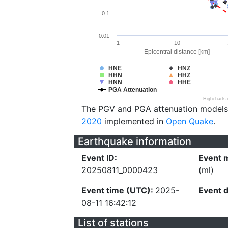
0.1
0.01
1
10
Epicentral distance [km]
HNE
HNZ
HHN
HHZ
HNN
HHE
PGA Attenuation
Highcharts
The PGV and PGA attenuation models
2020
implemented in
Open Quake
.
Earthquake information
Event ID:
Event 
20250811_0000423
(ml)
Event time (UTC):
2025-
Event 
08-11 16:42:12
List of stations