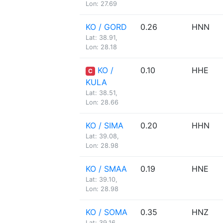
Lon: 27.69
KO / GORD
0.26
HNN
Lat: 38.91,
Lon: 28.18
KO /
0.10
HHE
C
KULA
Lat: 38.51,
Lon: 28.66
KO / SIMA
0.20
HHN
Lat: 39.08,
Lon: 28.98
KO / SMAA
0.19
HNE
Lat: 39.10,
Lon: 28.98
KO / SOMA
0.35
HNZ
Lat: 39.16,