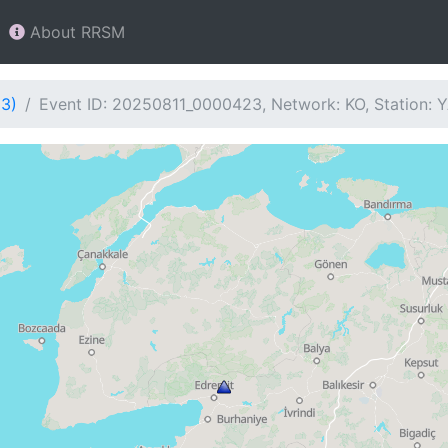
About RRSM
23)
Event ID: 20250811_0000423, Network: KO, Station: 