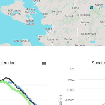
leration
Spectr
0.01
0.001
0.0001
SD [cm]
0.00001