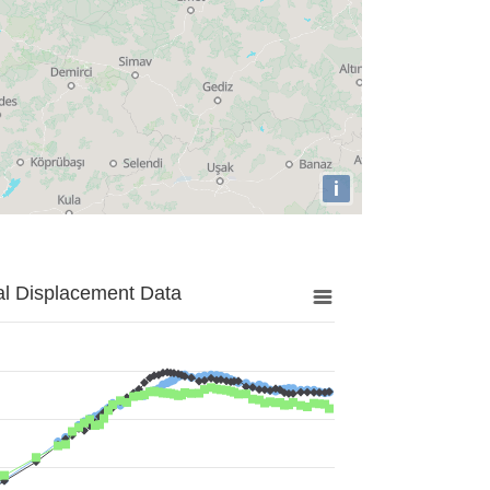
i
al Displacement Data