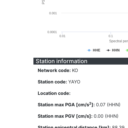
0.001
0.0001
0.01
0.1
Spectral per
HHE
HHN
Station information
Network code:
KO
Station code:
YAYO
Location code:
2
Station max PGA [cm/s
]:
0.07 (HHN)
Station max PGV [cm/s]:
0.00 (HHN)
Station epicentral distance [km]:
88.39