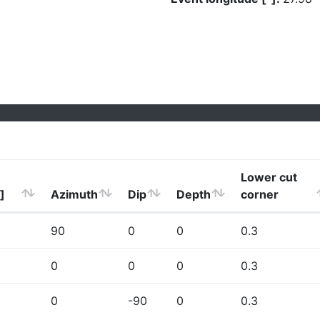
Lower cut
]
Azimuth
Dip
Depth
corner
90
0
0
0.3
0
0
0
0.3
0
-90
0
0.3