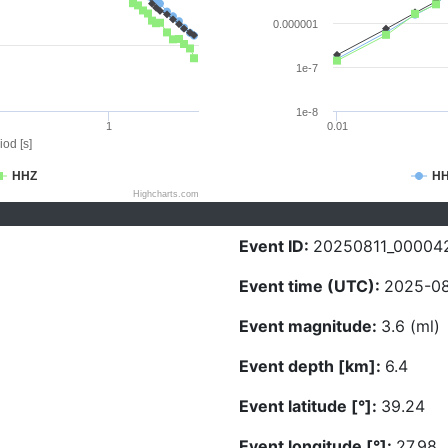
0.000001
1e-7
1e-8
1
0.01
iod [s]
HHZ
H
Highcharts.com
Event ID:
20250811_00004
Event time (UTC):
2025-08
Event magnitude:
3.6 (ml)
Event depth [km]:
6.4
Event latitude [°]:
39.24
Event longitude [°]:
27.98