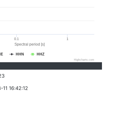
0.1
1
Spectral period [s]
HE
HHN
HHZ
Highcharts.com
23
-11 16:42:12