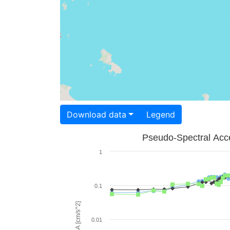
Download data
Legend
Pseudo-Spectral Acce
1
0.1
PSA [cm/s^2]
0.01