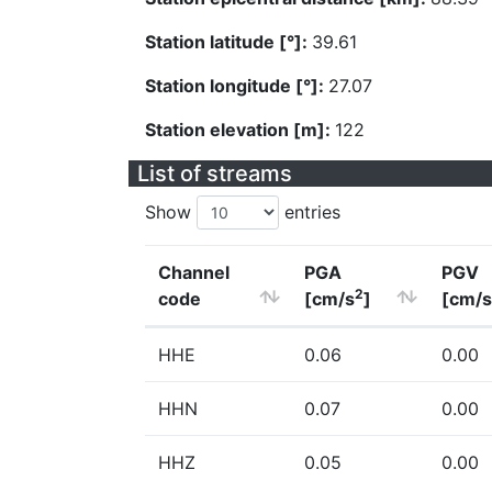
Station latitude [°]:
39.61
Station longitude [°]:
27.07
Station elevation [m]:
122
List of streams
Show
entries
Channel
PGA
PGV
2
code
[cm/s
]
[cm/s
HHE
0.06
0.00
HHN
0.07
0.00
HHZ
0.05
0.00