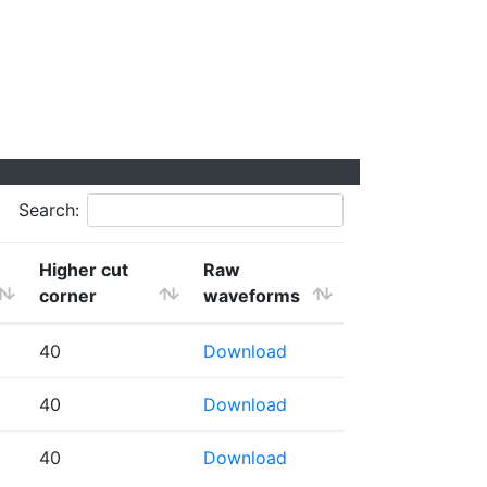
Search:
Higher cut
Raw
corner
waveforms
40
Download
40
Download
40
Download