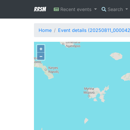
RRSM
Recent events
Search
Home
Event details (20250811_00004
+
−