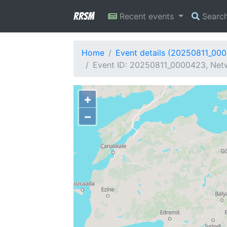
RRSM
Recent events
Searc
Home
Event details (20250811_00
Event ID: 20250811_0000423, Netw
+
−