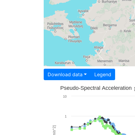
Download data
Legend
Pseudo-Spectral Acceleration
10
1