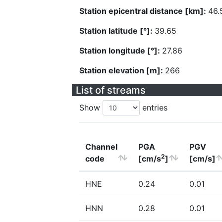
Station epicentral distance [km]:
46.
Station latitude [°]:
39.65
Station longitude [°]:
27.86
Station elevation [m]:
266
List of streams
Show
entries
Channel
PGA
PGV
2
code
[cm/s
]
[cm/s]
HNE
0.24
0.01
HNN
0.28
0.01