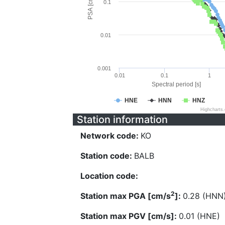
PSA [cm/s^2]
0.1
0.01
0.001
0.01
0.1
1
Spectral period [s]
HNE
HNN
HNZ
Highcharts
Station information
Network code:
KO
Station code:
BALB
Location code:
2
Station max PGA [cm/s
]:
0.28 (HNN
Station max PGV [cm/s]:
0.01 (HNE)