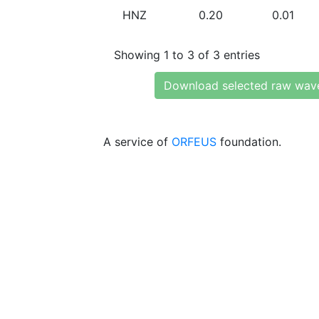
HNZ
0.20
0.01
Showing 1 to 3 of 3 entries
Download selected raw wav
A service of
ORFEUS
foundation.