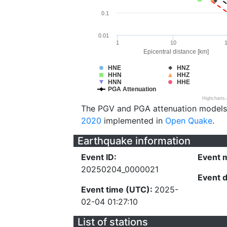
0.1
0.01
1
10
Epicentral distance [km]
HNE
HNZ
HHN
HHZ
HNN
HHE
PGA Attenuation
Highcharts
The PGV and PGA attenuation models
2020
implemented in
Open Quake
.
Earthquake information
Event ID:
Event 
20250204_0000021
Event 
Event time (UTC):
2025-
02-04 01:27:10
List of stations