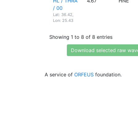
HL / THRA
4.67
HNE
/ 00
Lat: 36.42,
Lon: 25.43
Showing 1 to 8 of 8 entries
Download selected raw wav
A service of
ORFEUS
foundation.