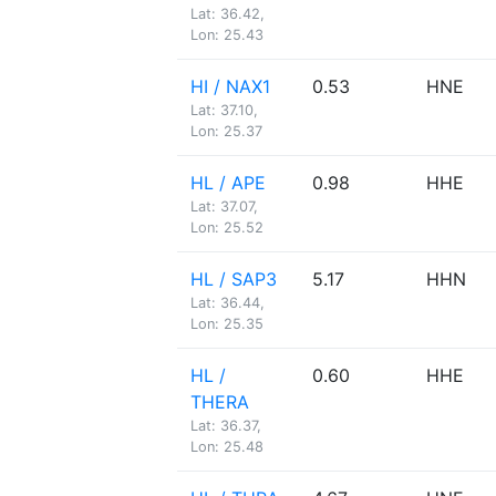
Lat: 36.42,
Lon: 25.43
HI / NAX1
0.53
HNE
Lat: 37.10,
Lon: 25.37
HL / APE
0.98
HHE
Lat: 37.07,
Lon: 25.52
HL / SAP3
5.17
HHN
Lat: 36.44,
Lon: 25.35
HL /
0.60
HHE
THERA
Lat: 36.37,
Lon: 25.48