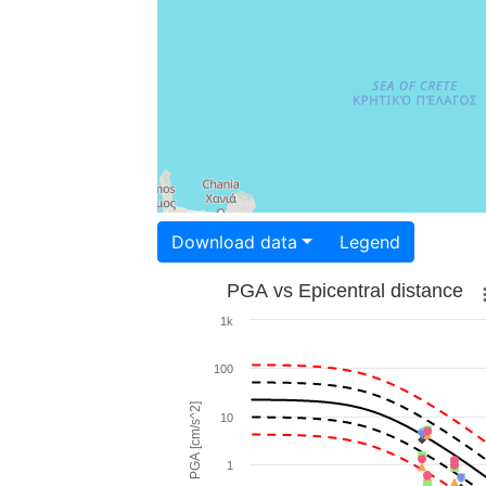
Download data
Legend
PGA vs Epicentral distance
1k
100
PGA [cm/s^2]
10
1