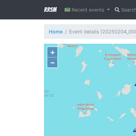
RRSM
Recent events
Searc
Home
Event details (20250204_00
+
−