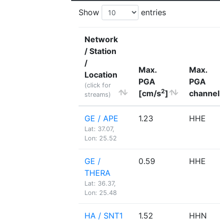
Show
entries
Network
/ Station
/
Max.
Max.
Location
PGA
PGA
(click for
2
[cm/s
]
channel
streams)
GE / APE
1.23
HHE
Lat: 37.07,
Lon: 25.52
GE /
0.59
HHE
THERA
Lat: 36.37,
Lon: 25.48
HA / SNT1
1.52
HHN