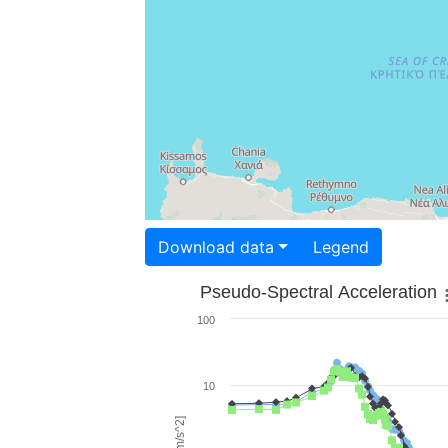
Download data
Legend
Pseudo-Spectral Acceleration
100
10