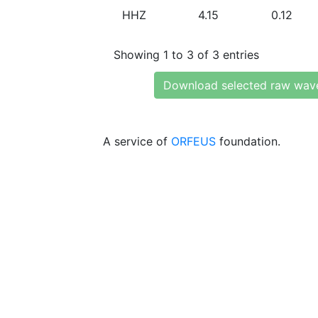
HHZ
4.15
0.12
Showing 1 to 3 of 3 entries
Download selected raw wav
A service of
ORFEUS
foundation.