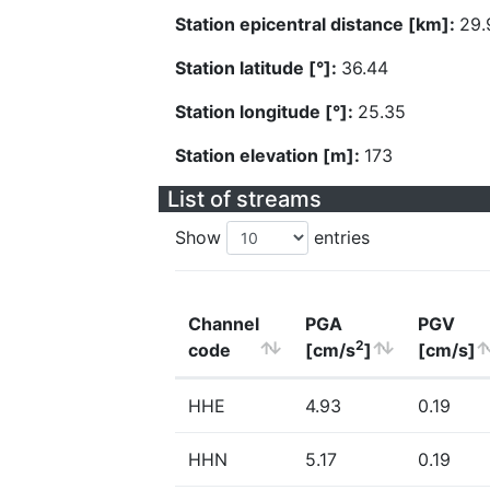
Station epicentral distance [km]:
29.
Station latitude [°]:
36.44
Station longitude [°]:
25.35
Station elevation [m]:
173
List of streams
Show
entries
Channel
PGA
PGV
2
code
[cm/s
]
[cm/s]
HHE
4.93
0.19
HHN
5.17
0.19