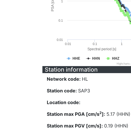
PSA [cm/s^2]
1
0.1
0.01
0.01
0.1
1
Spectral period [s]
HHE
HHN
HHZ
Highcharts
Station information
Network code:
HL
Station code:
SAP3
Location code:
2
Station max PGA [cm/s
]:
5.17 (HHN)
Station max PGV [cm/s]:
0.19 (HHN)