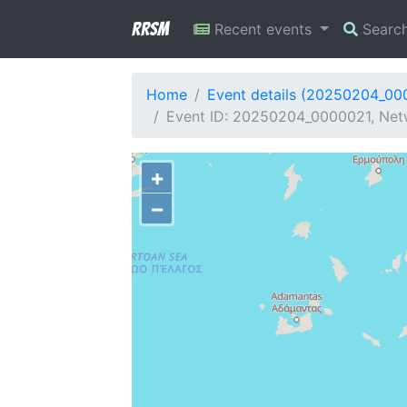
RRSM
Recent events
Searc
Home
Event details (20250204_00
Event ID: 20250204_0000021, Netw
+
−