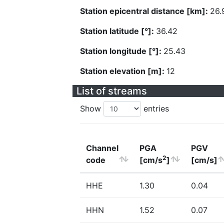
Station epicentral distance [km]:
26.
Station latitude [°]:
36.42
Station longitude [°]:
25.43
Station elevation [m]:
12
List of streams
Show
entries
Channel
PGA
PGV
2
code
[cm/s
]
[cm/s]
HHE
1.30
0.04
HHN
1.52
0.07