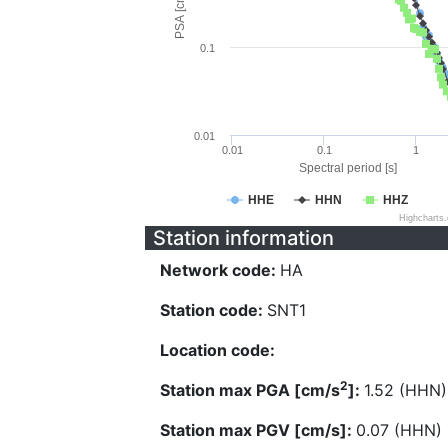
PSA [cm/s^2]
0.1
0.01
0.01
0.1
1
Spectral period [s]
HHE
HHN
HHZ
Highcharts
Station information
Network code:
HA
Station code:
SNT1
Location code:
2
Station max PGA [cm/s
]:
1.52 (HHN)
Station max PGV [cm/s]:
0.07 (HHN)