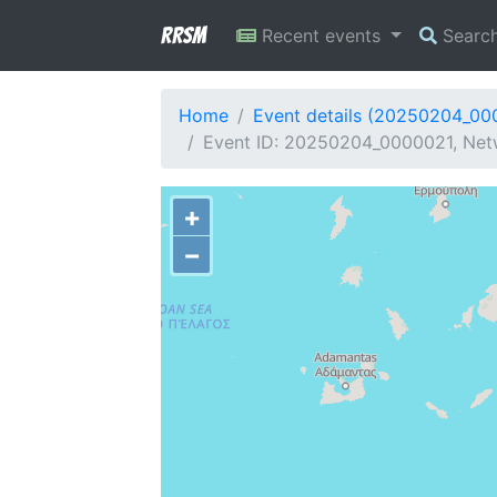
RRSM
Recent events
Searc
Home
Event details (20250204_00
Event ID: 20250204_0000021, Netw
+
−