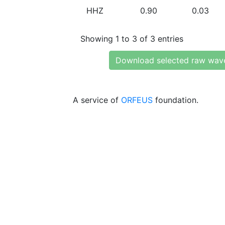
HHZ
0.90
0.03
Showing 1 to 3 of 3 entries
Download selected raw wav
A service of
ORFEUS
foundation.