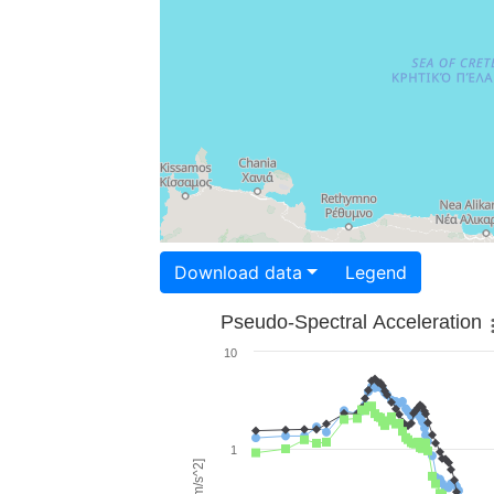
Download data
Legend
Pseudo-Spectral Acceleration
10
1