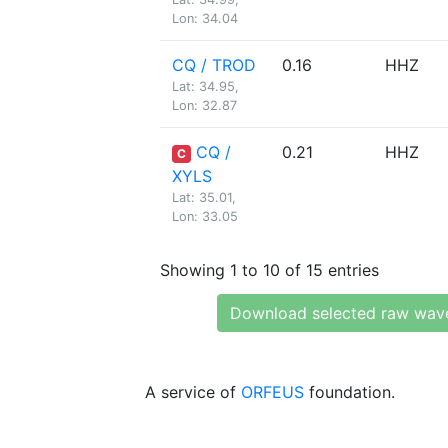
Lon: 34.04
CQ / TROD
0.16
HHZ
Lat: 34.95,
Lon: 32.87
CQ /
0.21
HHZ
C
XYLS
Lat: 35.01,
Lon: 33.05
Showing 1 to 10 of 15 entries
Download selected raw wav
A service of
ORFEUS
foundation.