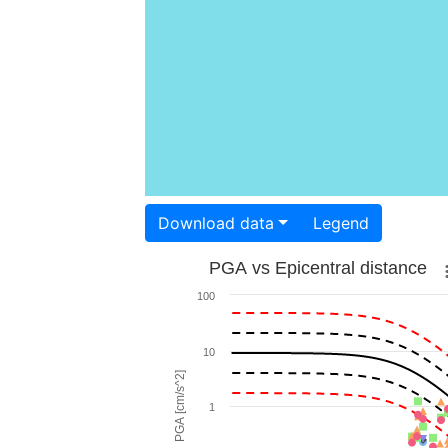
Download data
Legend
PGA vs Epicentral distance
100
10
PGA [cm/s^2]
1