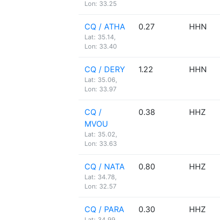
Lon: 33.25
CQ / ATHA
0.27
HHN
Lat: 35.14,
Lon: 33.40
CQ / DERY
1.22
HHN
Lat: 35.06,
Lon: 33.97
CQ /
0.38
HHZ
MVOU
Lat: 35.02,
Lon: 33.63
CQ / NATA
0.80
HHZ
Lat: 34.78,
Lon: 32.57
CQ / PARA
0.30
HHZ
Lat: 34.99,