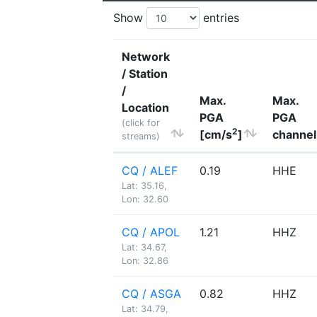
Show
entries
Network
/ Station
/
Max.
Max.
Location
PGA
PGA
(click for
2
[cm/s
]
channel
streams)
CQ / ALEF
0.19
HHE
Lat: 35.16,
Lon: 32.60
CQ / APOL
1.21
HHZ
Lat: 34.67,
Lon: 32.86
CQ / ASGA
0.82
HHZ
Lat: 34.79,