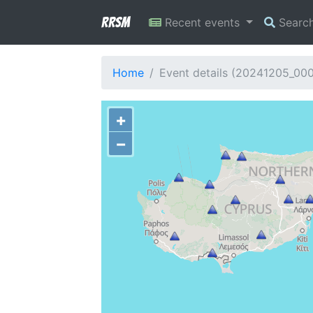
RRSM
Recent events
Searc
Home
Event details (20241205_00
+
−