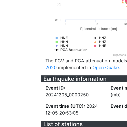
0.1
0.01
1
10
10
Epicentral distance [km]
HNE
HNZ
HHN
HHZ
HNN
HHE
PGA Attenuation
Highcharts
The PGV and PGA attenuation models
2020
implemented in
Open Quake
.
Earthquake information
Event ID:
Event 
20241205_0000250
(mb)
Event time (UTC):
2024-
Event 
12-05 20:53:05
List of stations