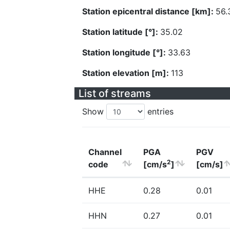
Station epicentral distance [km]:
56.
Station latitude [°]:
35.02
Station longitude [°]:
33.63
Station elevation [m]:
113
List of streams
Show
entries
Channel
PGA
PGV
2
code
[cm/s
]
[cm/s]
HHE
0.28
0.01
HHN
0.27
0.01