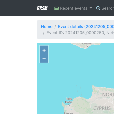
RRSM
Recent events
Searc
Home
Event details (20241205_00
Event ID: 20241205_0000250, Net
+
−