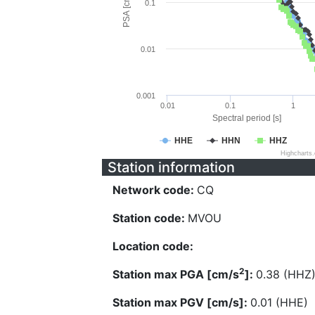
PSA [cm/s^2]
0.1
0.01
0.001
0.01
0.1
1
Spectral period [s]
HHE
HHN
HHZ
Highcharts
Station information
Network code:
CQ
Station code:
MVOU
Location code:
2
Station max PGA [cm/s
]:
0.38 (HHZ
Station max PGV [cm/s]:
0.01 (HHE)