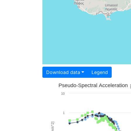
Download data
Legend
Pseudo-Spectral Acceleration
10
1