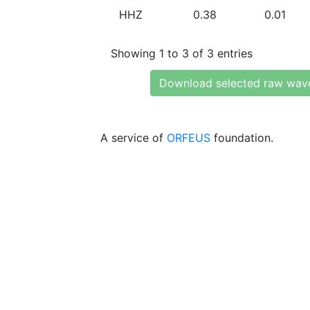
HHZ
0.38
0.01
Showing 1 to 3 of 3 entries
Download selected raw wav
A service of
ORFEUS
foundation.