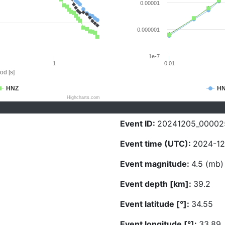
0.00001
0.000001
1e-7
1
0.01
od [s]
HNZ
H
Highcharts.com
Event ID:
20241205_00002
Event time (UTC):
2024-12
Event magnitude:
4.5 (mb)
Event depth [km]:
39.2
Event latitude [°]:
34.55
Event longitude [°]:
33.89