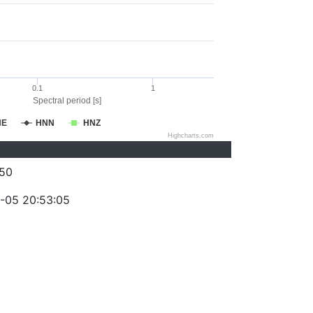
0.1
1
Spectral period [s]
NE
HNN
HNZ
Highcharts.com
50
-05 20:53:05