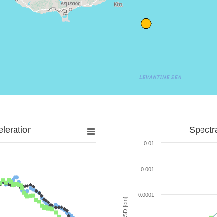
leration
Spectr
0.01
0.001
0.0001
SD [cm]