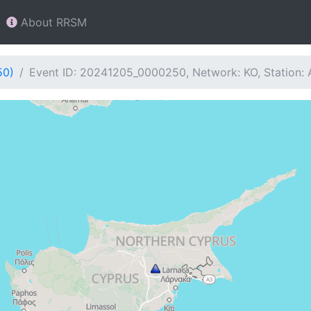
About RRSM
50)
Event ID: 20241205_0000250, Network: KO, Station: 