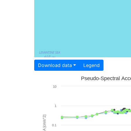
Download data
Legend
Pseudo-Spectral Acce
10
1
PSA [cm/s^2]
0.1