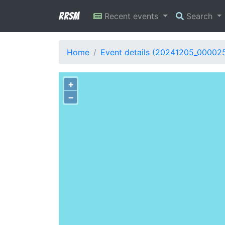
RRSM
Recent events
Search
Home
Event details (20241205_00002
+
−