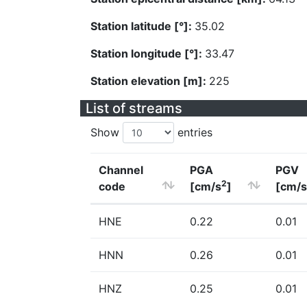
Station latitude [°]:
35.02
Station longitude [°]:
33.47
Station elevation [m]:
225
List of streams
Show
entries
Channel
PGA
PGV
2
code
[cm/s
]
[cm/s
HNE
0.22
0.01
HNN
0.26
0.01
HNZ
0.25
0.01