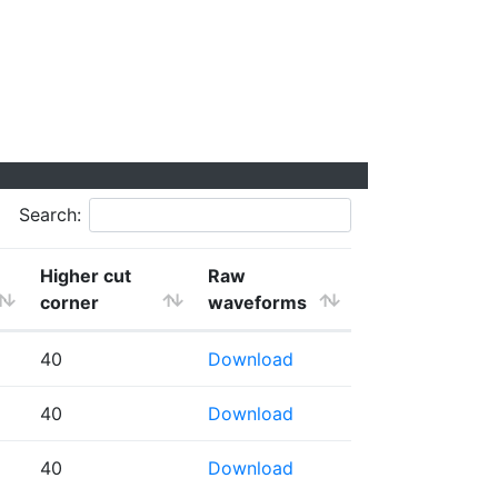
Search:
Higher cut
Raw
corner
waveforms
40
Download
40
Download
40
Download