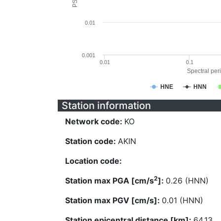
0.01
0.001
0.01
0.1
Spectral peri
HNE
HNN
Station information
Network code:
KO
Station code:
AKIN
Location code:
2
Station max PGA [cm/s
]:
0.26 (HNN)
Station max PGV [cm/s]:
0.01 (HNN)
Station epicentral distance [km]:
64.13