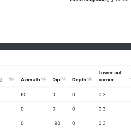
Lower cut
]
Azimuth
Dip
Depth
corner
90
0
0
0.3
0
0
0
0.3
0
-90
0
0.3