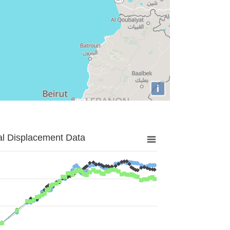
i
al Displacement Data