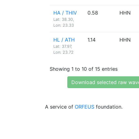
HA / THIV
0.58
HHN
Lat: 38.30,
Lon: 23.33
HL / ATH
1.14
HHN
Lat: 37.97,
Lon: 23.72
Showing 1 to 10 of 15 entries
Download selected raw wav
A service of
ORFEUS
foundation.