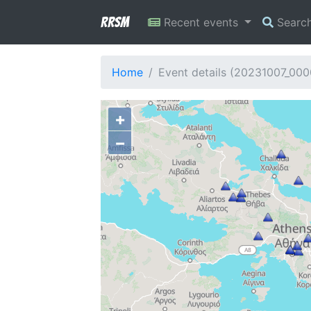
RRSM
Recent events
Searc
Home
Event details (20231007_00
+
−