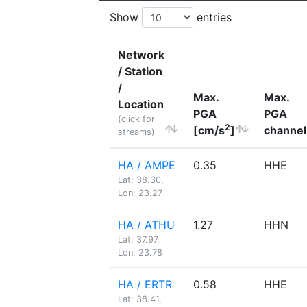
Show
entries
Network
/ Station
/
Max.
Max.
Location
PGA
PGA
(click for
2
[cm/s
]
channel
streams)
HA / AMPE
0.35
HHE
Lat: 38.30,
Lon: 23.27
HA / ATHU
1.27
HHN
Lat: 37.97,
Lon: 23.78
HA / ERTR
0.58
HHE
Lat: 38.41,