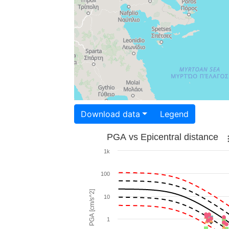
Download data
Legend
PGA vs Epicentral distance
1k
100
PGA [cm/s^2]
10
1