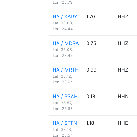
Lon: 23.79
HA / KARY
1.70
HHZ
Lat: 38.03,
Lon: 24.44
HA / MDRA
0.75
HHZ
Lat: 38.06,
Lon: 23.47
HA / MRTH
0.99
HHZ
Lat: 38.12,
Lon: 23.94
HA / PSAH
0.18
HHN
Lat: 38.57,
Lon: 23.65
HA / STFN
1.18
HHE
Lat: 38.18,
Lon: 23.54