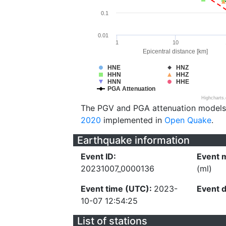
0.1
0.01
1
10
Epicentral distance [km]
HNE
HNZ
HHN
HHZ
HNN
HHE
PGA Attenuation
Highcharts
The PGV and PGA attenuation models
2020
implemented in
Open Quake
.
Earthquake information
Event ID:
Event 
20231007_0000136
(ml)
Event time (UTC):
2023-
Event 
10-07 12:54:25
List of stations