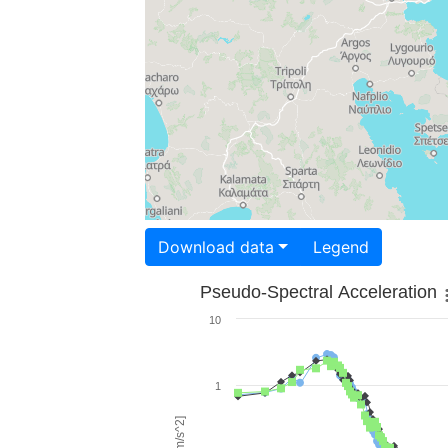
Download data
Legend
Pseudo-Spectral Acceleration
10
1