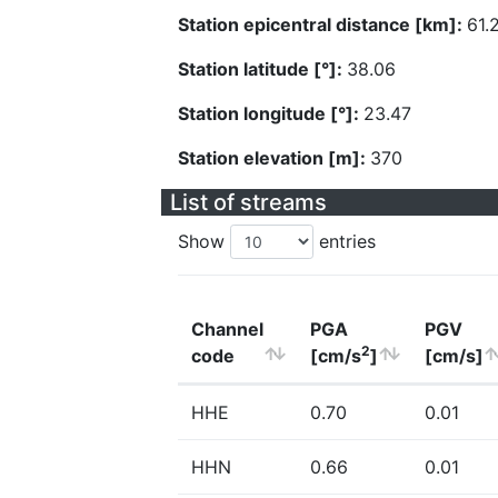
Station epicentral distance [km]:
61.
Station latitude [°]:
38.06
Station longitude [°]:
23.47
Station elevation [m]:
370
List of streams
Show
entries
Channel
PGA
PGV
2
code
[cm/s
]
[cm/s]
HHE
0.70
0.01
HHN
0.66
0.01