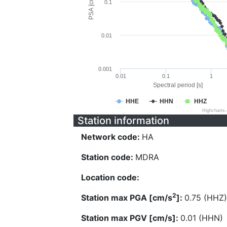
PSA [cm/s^2]
0.1
0.01
0.001
0.01
0.1
1
Spectral period [s]
HHE
HHN
HHZ
Highcharts
Station information
Network code:
HA
Station code:
MDRA
Location code:
2
Station max PGA [cm/s
]:
0.75 (HHZ)
Station max PGV [cm/s]:
0.01 (HHN)