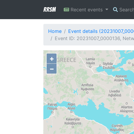
RRSM
Recent events
Searc
Home
Event details (20231007_00
Event ID: 20231007_0000136, Netw
+
−