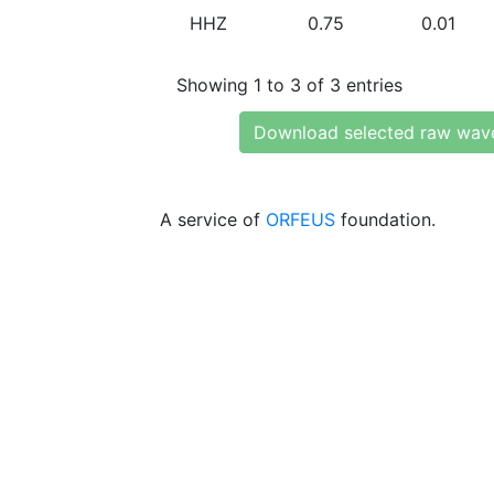
HHZ
0.75
0.01
Showing 1 to 3 of 3 entries
Download selected raw wav
A service of
ORFEUS
foundation.