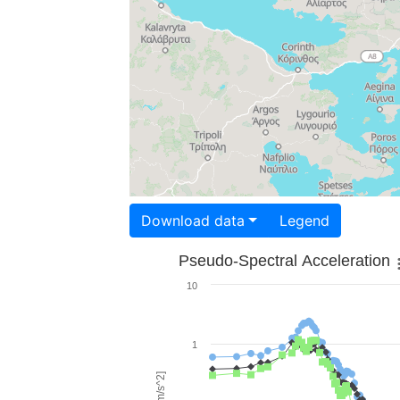
Download data
Legend
Pseudo-Spectral Acceleration
10
1