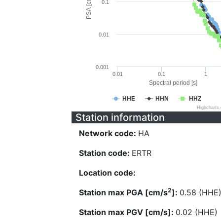
PSA [cm/s^2]
0.1
0.01
0.001
0.01
0.1
1
Spectral period [s]
HHE
HHN
HHZ
Highcharts
Station information
Network code:
HA
Station code:
ERTR
Location code:
2
Station max PGA [cm/s
]:
0.58 (HHE
Station max PGV [cm/s]:
0.02 (HHE)