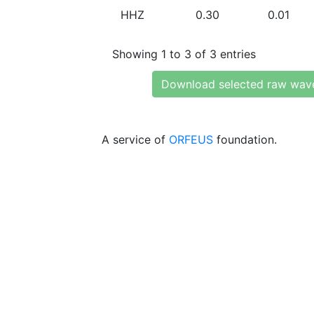
HHZ
0.30
0.01
Showing 1 to 3 of 3 entries
Download selected raw wav
A service of
ORFEUS
foundation.