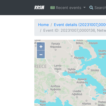
RRSM
Recent events
Searc
Home
Event details (20231007_00
Event ID: 20231007_0000136, Netw
+
−