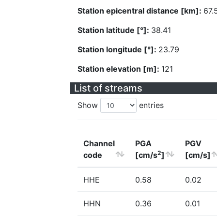
Station epicentral distance [km]:
67.
Station latitude [°]:
38.41
Station longitude [°]:
23.79
Station elevation [m]:
121
List of streams
Show
entries
Channel
PGA
PGV
2
code
[cm/s
]
[cm/s]
HHE
0.58
0.02
HHN
0.36
0.01