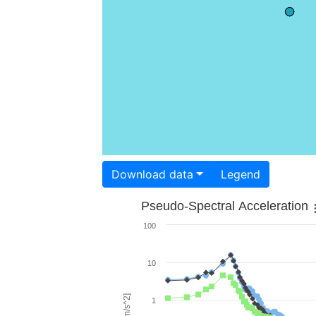
Download data
Legend
Pseudo-Spectral Acceleration
100
10
1