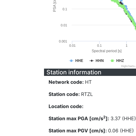
PSA [cm/s^2]
0.1
0.01
0.001
0.01
0.1
1
Spectral period [s]
HHE
HHN
HHZ
Highcharts
Station information
Network code:
HT
Station code:
RTZL
Location code:
2
Station max PGA [cm/s
]:
3.37 (HHE)
Station max PGV [cm/s]:
0.06 (HHE)