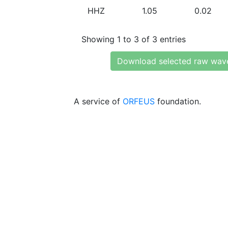
HHZ
1.05
0.02
Showing 1 to 3 of 3 entries
Download selected raw wav
A service of
ORFEUS
foundation.