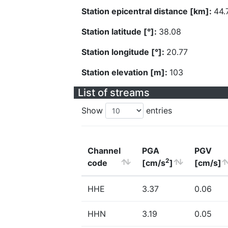
Station epicentral distance [km]:
44.
Station latitude [°]:
38.08
Station longitude [°]:
20.77
Station elevation [m]:
103
List of streams
Show
entries
Channel
PGA
PGV
2
code
[cm/s
]
[cm/s]
HHE
3.37
0.06
HHN
3.19
0.05