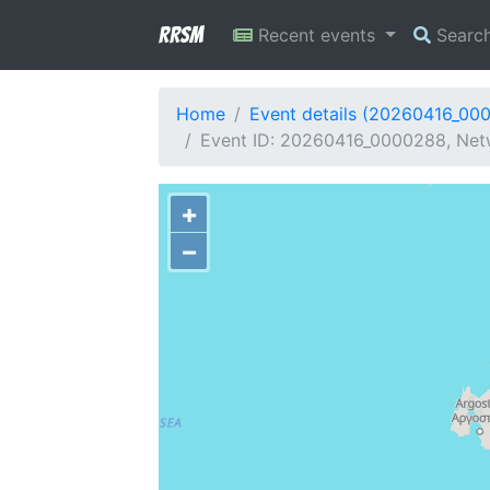
RRSM
Recent events
Searc
Home
Event details (20260416_00
Event ID: 20260416_0000288, Netw
+
−