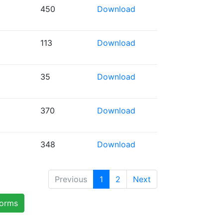
450
Download
113
Download
35
Download
370
Download
348
Download
Previous
1
2
Next
forms