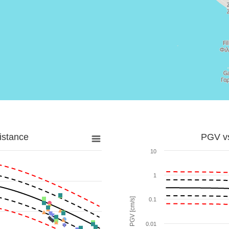
istance
PGV vs
10
1
PGV [cm/s]
0.1
0.01