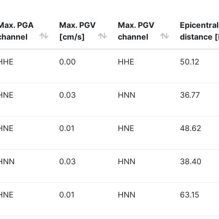
Max. PGA
Max. PGV
Max. PGV
Epicentral
channel
[cm/s]
channel
distance 
HHE
0.00
HHE
50.12
HNE
0.03
HNN
36.77
HNE
0.01
HNE
48.62
HNN
0.03
HNN
38.40
HNE
0.01
HNN
63.15