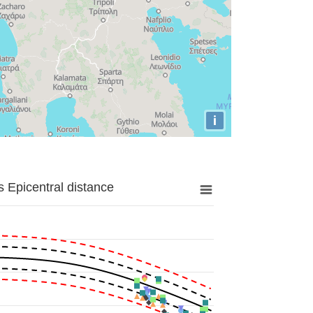
i
 Epicentral distance