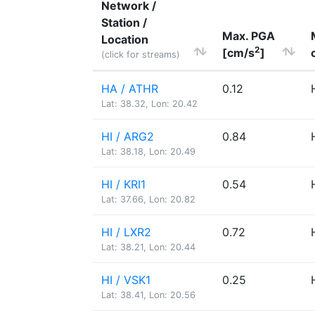
Network /
Station /
Max. PGA
Location
2
[cm/s
]
(click for streams)
HA / ATHR
0.12
Lat: 38.32, Lon: 20.42
HI / ARG2
0.84
Lat: 38.18, Lon: 20.49
HI / KRI1
0.54
Lat: 37.66, Lon: 20.82
HI / LXR2
0.72
Lat: 38.21, Lon: 20.44
HI / VSK1
0.25
Lat: 38.41, Lon: 20.56