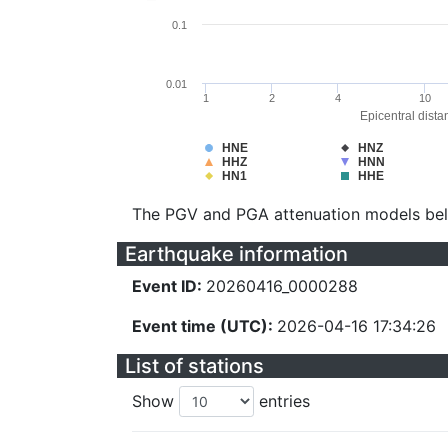
0.1
0.01
1
2
4
10
Epicentral dista
HNE
HNZ
HHZ
HNN
HN1
HHE
The PGV and PGA attenuation models be
Earthquake information
Event ID:
20260416_0000288
Event time (UTC):
2026-04-16 17:34:26
List of stations
Show
entries