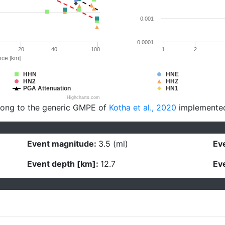
0.001
0.0001
20
40
100
1
2
nce [km]
HHN
HNE
HN2
HHZ
PGA Attenuation
HN1
Highcharts.com
long to the generic GMPE of
Kotha et al., 2020
implemente
Event magnitude:
3.5 (ml)
Eve
Event depth [km]:
12.7
Eve