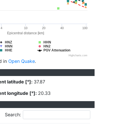
4
10
20
40
100
Epicentral distance [km]
HNZ
HHN
HNN
HN2
HHE
PGV Attenuation
Highcharts.com
d in
Open Quake
.
nt latitude [°]:
37.87
nt longitude [°]:
20.33
Search: