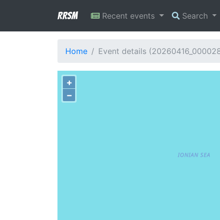
RRSM
Recent events
Search
Home
Event details (20260416_00002
+
−