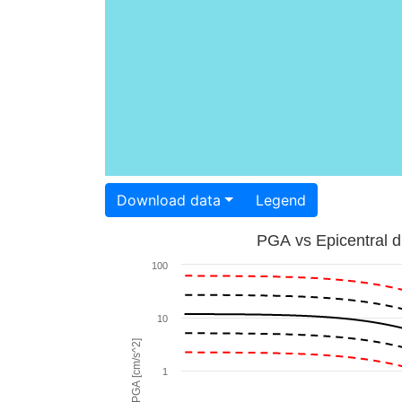
Download data
Legend
PGA vs Epicentral d
100
10
PGA [cm/s^2]
1