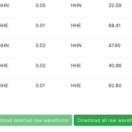
HHN
0.05
HHN
32.09
HHE
0.01
HHE
68.41
HHN
0.02
HHN
47.90
HHE
0.02
HHE
40.98
HHE
0.01
HHE
92.80
load selected raw waveforms
Download all raw wave