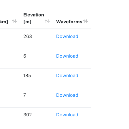
Elevation
[km]
[m]
Waveforms
263
Download
6
Download
185
Download
7
Download
302
Download