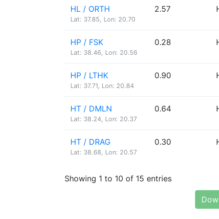
HL / ORTH
2.57
Lat: 37.85, Lon: 20.70
HP / FSK
0.28
Lat: 38.46, Lon: 20.56
HP / LTHK
0.90
Lat: 37.71, Lon: 20.84
HT / DMLN
0.64
Lat: 38.24, Lon: 20.37
HT / DRAG
0.30
Lat: 38.68, Lon: 20.57
Showing 1 to 10 of 15 entries
Down