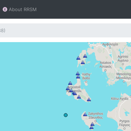
About RRSM
88)