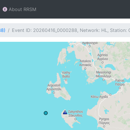
About RRSM
88)
Event ID: 20260416_0000288, Network: HL, Station: