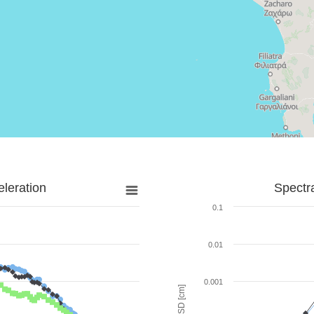
leration
Spectr
0.1
0.01
0.001
SD [cm]