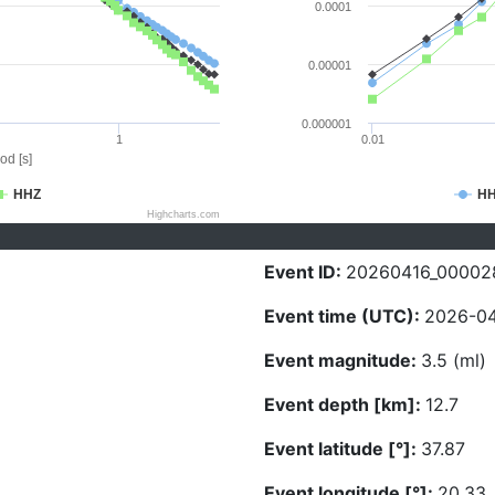
0.0001
0.00001
0.000001
1
0.01
od [s]
HHZ
H
Highcharts.com
Event ID:
20260416_00002
Event time (UTC):
2026-04
Event magnitude:
3.5 (ml)
Event depth [km]:
12.7
Event latitude [°]:
37.87
Event longitude [°]:
20.33