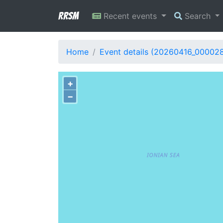
RRSM
Recent events
Search
Home
Event details (20260416_00002
+
−