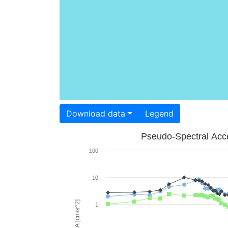
Download data
Legend
Pseudo-Spectral Acce
100
10
PSA [cm/s^2]
1