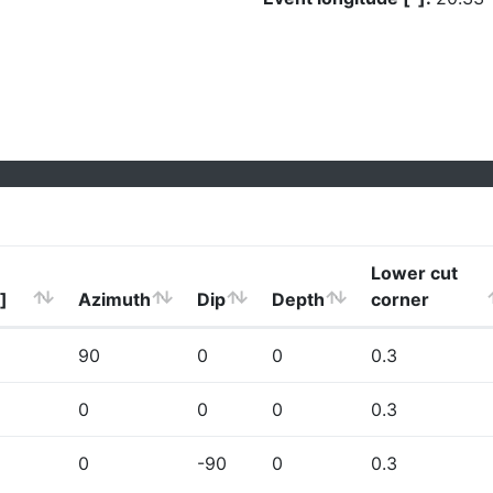
Lower cut
]
Azimuth
Dip
Depth
corner
90
0
0
0.3
0
0
0
0.3
0
-90
0
0.3