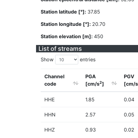
Station latitude [°]:
37.85
Station longitude [°]:
20.70
Station elevation [m]:
450
List of streams
Show
entries
Channel
PGA
PGV
2
code
[cm/s
]
[cm/s
HHE
1.85
0.04
HHN
2.57
0.05
HHZ
0.93
0.02