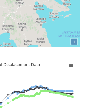
i
al Displacement Data