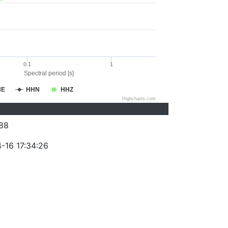
0.1
1
Spectral period [s]
HE
HHN
HHZ
Highcharts.com
88
-16 17:34:26