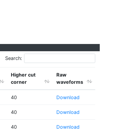
Search:
Higher cut
Raw
corner
waveforms
40
Download
40
Download
40
Download