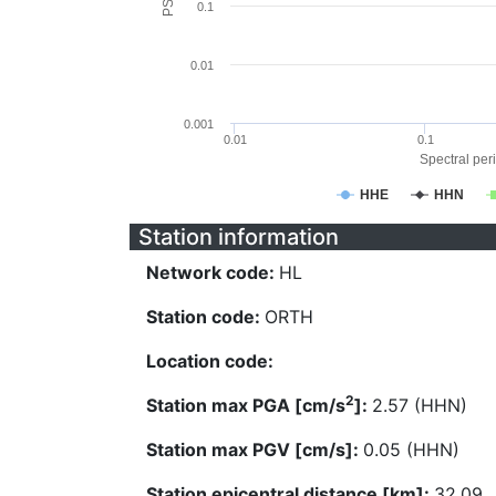
0.1
0.01
0.001
0.01
0.1
Spectral peri
HHE
HHN
Station information
Network code:
HL
Station code:
ORTH
Location code:
2
Station max PGA [cm/s
]:
2.57 (HHN)
Station max PGV [cm/s]:
0.05 (HHN)
Station epicentral distance [km]:
32.09